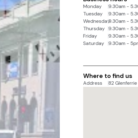
Monday
9.30am - 5.
Tuesday
9.30am - 5.
Wednesday
9.30am - 5.
Thursday
9.30am - 5.
Friday
9.30am - 5.
Saturday
9.30am - 5p
Where to find us
Address
82 Glenferrie