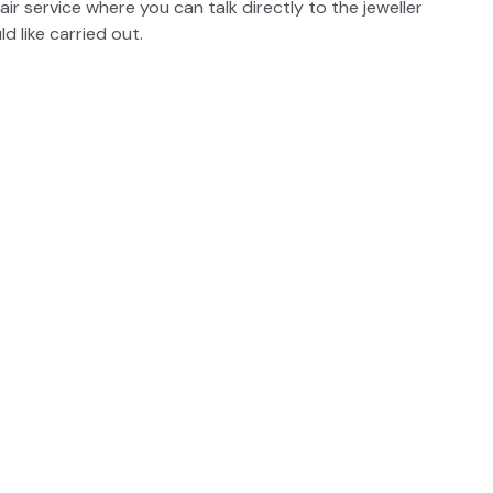
air service where you can talk directly to the jeweller
 like carried out.