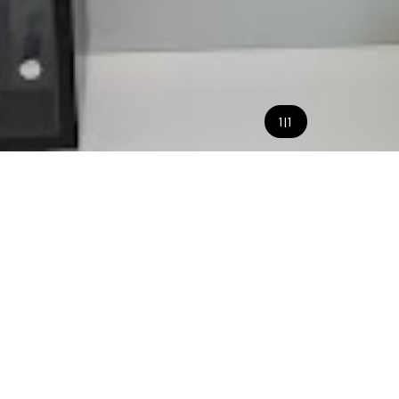
1
|
1