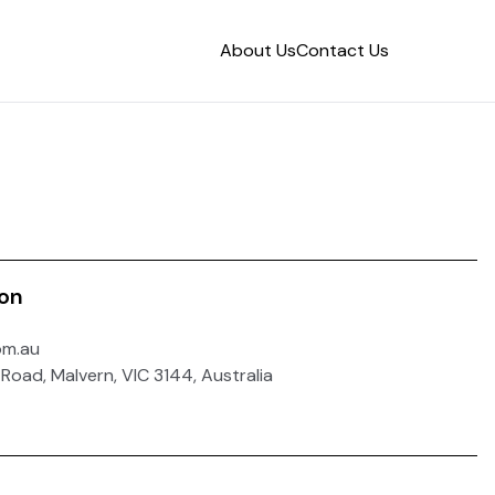
About Us
Contact Us
ion
om.au
 Road, Malvern, VIC 3144, Australia