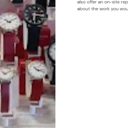
also offer an on-site rep
about the work you would