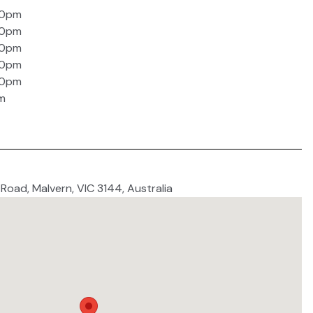
30pm
30pm
30pm
30pm
30pm
m
 Road, Malvern, VIC 3144, Australia