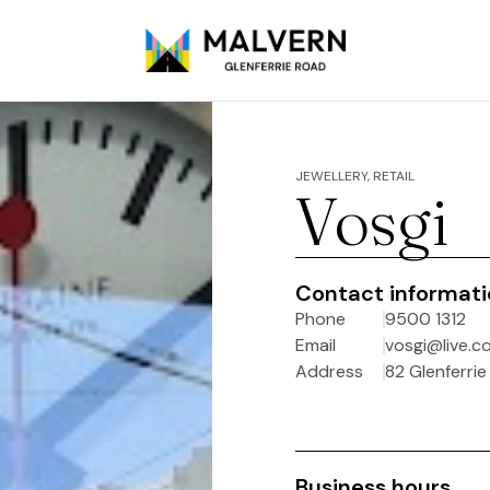
JEWELLERY, RETAIL
Vosgi
Contact informat
Phone
9500 1312
Email
vosgi@live.c
Address
82 Glenferrie
Business hours