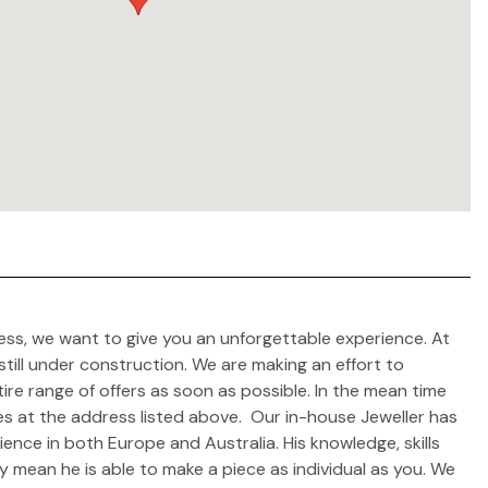
ess, we want to give you an unforgettable experience. At
 still under construction. We are making an effort to
ire range of offers as soon as possible. In the mean time
es at the address listed above. Our in-house Jeweller has
ence in both Europe and Australia. His knowledge, skills
y mean he is able to make a piece as individual as you. We