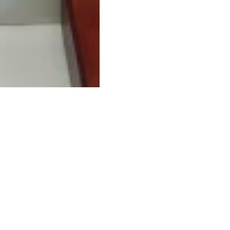
Related businesse