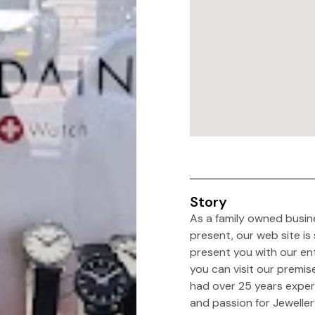
Story
As a family owned busin
present, our web site is
present you with our ent
you can visit our premis
had over 25 years experi
and passion for Jeweller