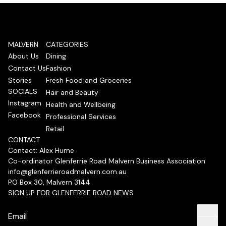
MALVERN
CATEGORIES
About Us
Dining
Contact Us
Fashion
Stories
Fresh Food and Groceries
SOCIALS
Hair and Beauty
Instagram
Health and Wellbeing
Facebook
Professional Services
Retail
CONTACT
Contact: Alex Hume
Co-ordinator Glenferrie Road Malvern Business Association
info@glenferrieroadmalvern.com.au
PO Box 30, Malvern 3144
SIGN UP FOR GLENFERRIE ROAD NEWS