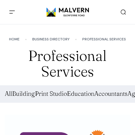
HOME
BUSINESS DIRECTORY
PROFESSIONAL SERVICES
Professional
Services
All
Building
Print Studio
Education
Accountants
Ag