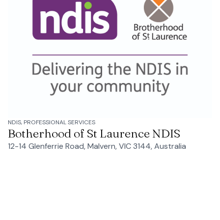
NDIS, PROFESSIONAL SERVICES
Botherhood of St Laurence NDIS
12-14 Glenferrie Road, Malvern, VIC 3144, Australia