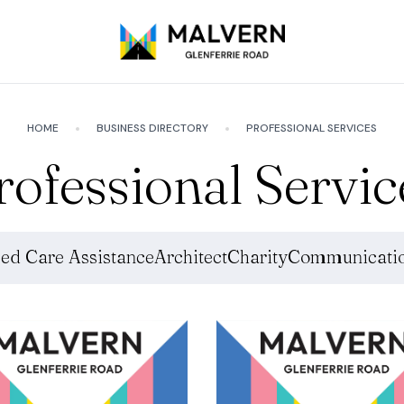
HOME
BUSINESS DIRECTORY
PROFESSIONAL SERVICES
rofessional Servic
ed Care Assistance
Architect
Charity
Communicatio