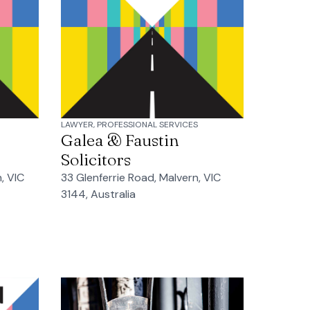
LAWYER, PROFESSIONAL SERVICES
Galea & Faustin
Solicitors
, VIC
33 Glenferrie Road, Malvern, VIC
3144, Australia