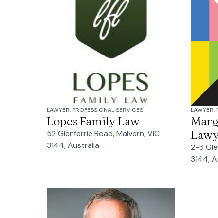
LAWYER, PROFESSIONAL SERVICES
LAWYER, 
Lopes Family Law
Marg
Lawy
52 Glenferrie Road, Malvern, VIC
3144, Australia
2-6 Gle
3144, A