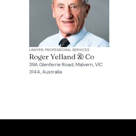
LAWYER, PROFESSIONAL SERVICES
Roger Yelland & Co
39A Glenferrie Road, Malvern, VIC
3144, Australia