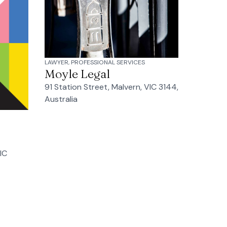
LAWYER, PROFESSIONAL SERVICES
Moyle Legal
91 Station Street, Malvern, VIC 3144,
Australia
IC