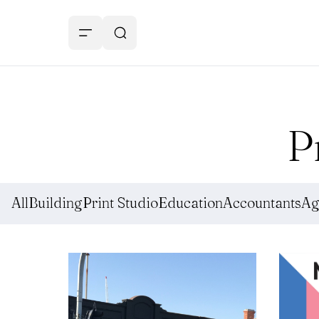
P
All
Building
Print Studio
Education
Accountants
Ag