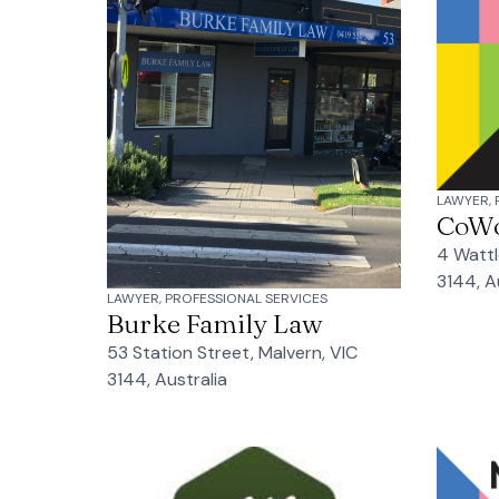
LAWYER, 
CoW
4 Wattl
3144, A
LAWYER, PROFESSIONAL SERVICES
Burke Family Law
53 Station Street, Malvern, VIC
3144, Australia