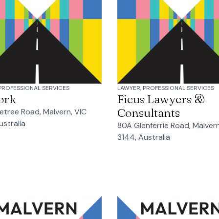
PROFESSIONAL SERVICES
LAWYER, PROFESSIONAL SERVICES
ork
Ficus Lawyers &
Consultants
etree Road, Malvern, VIC
ustralia
80A Glenferrie Road, Malvern
3144, Australia