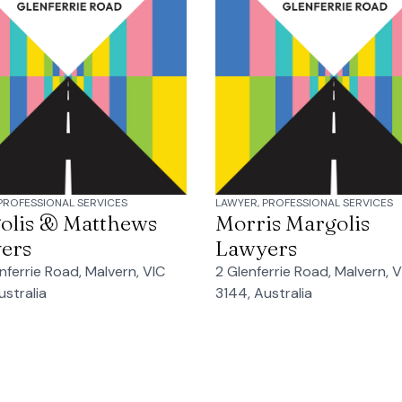
PROFESSIONAL SERVICES
LAWYER, PROFESSIONAL SERVICES
olis & Matthews
Morris Margolis
ers
Lawyers
nferrie Road, Malvern, VIC
2 Glenferrie Road, Malvern, V
ustralia
3144, Australia