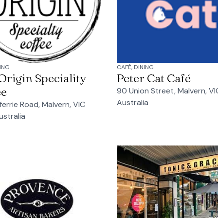
NING
CAFÉ, DINING
rigin Speciality
Peter Cat Café
ee
90 Union Street, Malvern, VI
Australia
ferrie Road, Malvern, VIC
ustralia