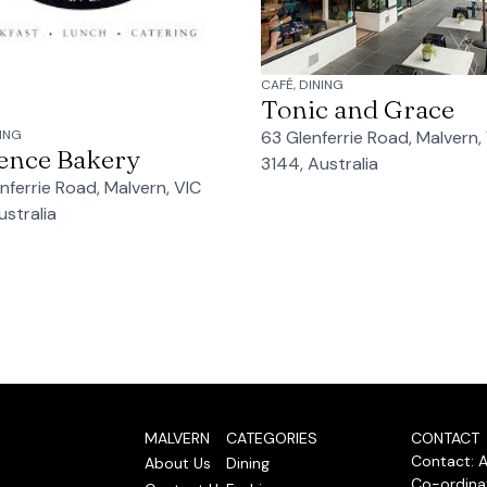
CAFÉ, DINING
Tonic and Grace
63 Glenferrie Road, Malvern,
NING
ence Bakery
3144, Australia
nferrie Road, Malvern, VIC
ustralia
MALVERN
CATEGORIES
CONTACT
Contact: 
About Us
Dining
Co-ordinat