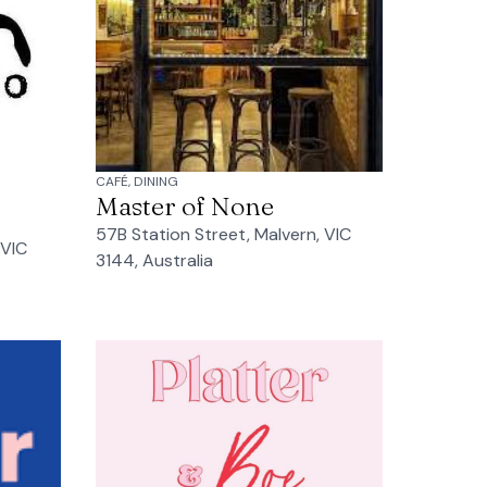
CAFÉ, DINING
Master of None
57B Station Street, Malvern, VIC
 VIC
3144, Australia