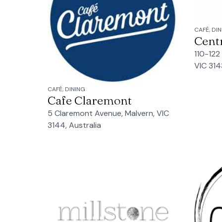
CAFÉ, DI
Cent
110-122
VIC 314
CAFÉ, DINING
Cafe Claremont
5 Claremont Avenue, Malvern, VIC
3144, Australia