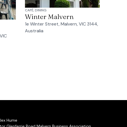
CAFÉ, DINING
Winter Malvern
1e Winter Street, Malvern, VIC 3144,
Australia
 VIC
Alex Hume
or Glenferrie Road Malvern Business Association