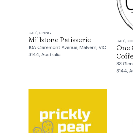
CAFÉ, DINING
Millstone Patisserie
CAFÉ, DI
One O
10A Claremont Avenue, Malvern, VIC
3144, Australia
Coff
83 Glen
3144, A