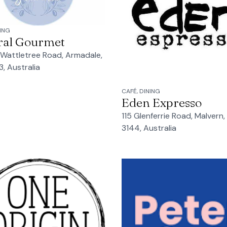
NING
ral Gourmet
 Wattletree Road, Armadale,
3, Australia
CAFÉ, DINING
Eden Expresso
115 Glenferrie Road, Malvern,
3144, Australia