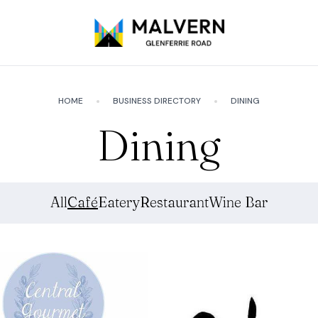
HOME
BUSINESS DIRECTORY
DINING
Dining
All
Café
Eatery
Restaurant
Wine Bar