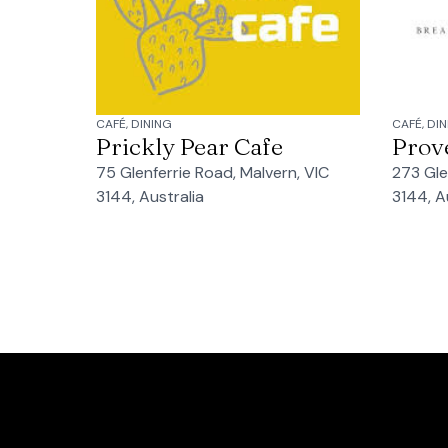
CAFÉ, DINING
CAFÉ, DI
Prickly Pear Cafe
Prov
75 Glenferrie Road, Malvern, VIC
273 Gle
3144, Australia
3144, A