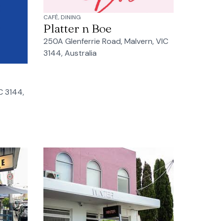
CAFÉ, DINING
Platter n Boe
250A Glenferrie Road, Malvern, VIC
3144, Australia
C 3144,