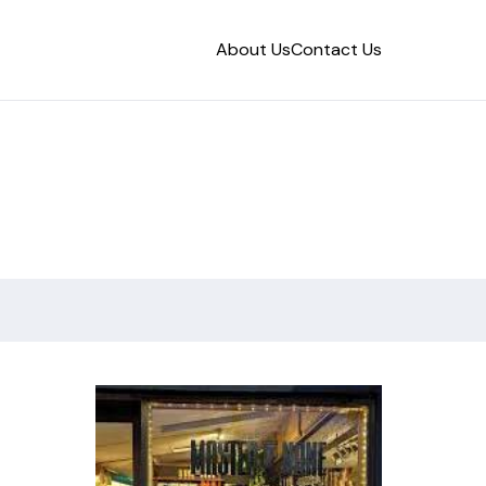
About Us
Contact Us