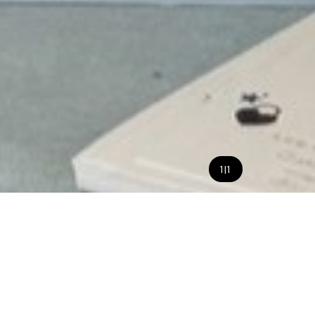
1
|
1