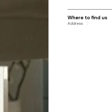
Where to find us
Address