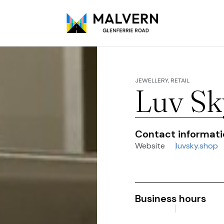
JEWELLERY, RETAIL
Luv Sk
Contact informat
Website
luvsky.shop
Business hours