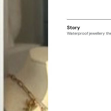
Story
Waterproof jewellery th