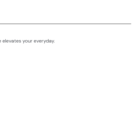
e elevates your everyday.