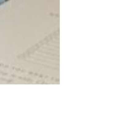
Related businesse