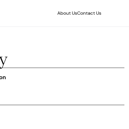
About Us
Contact Us
y
ion