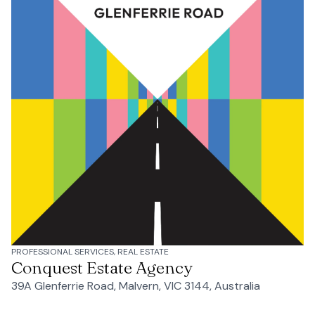
PROFESSIONAL SERVICES, REAL ESTATE
Conquest Estate Agency
39A Glenferrie Road, Malvern, VIC 3144, Australia