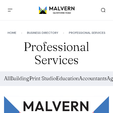
HOME
BUSINESS DIRECTORY
PROFESSIONAL SERVICES
Professional
Services
All
Building
Print Studio
Education
Accountants
Ag