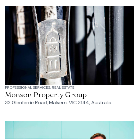
PROFESSIONAL SERVICES, REAL ESTATE
Monson Property Group
33 Glenferrie Road, Malvern, VIC 3144, Australia