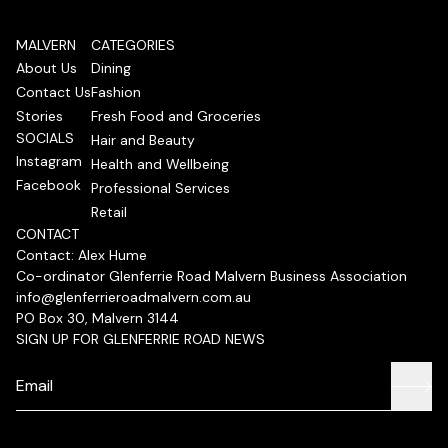
MALVERN
CATEGORIES
About Us
Dining
Contact Us
Fashion
Stories
Fresh Food and Groceries
SOCIALS
Hair and Beauty
Instagram
Health and Wellbeing
Facebook
Professional Services
Retail
CONTACT
Contact: Alex Hume
Co-ordinator Glenferrie Road Malvern Business Association
info@glenferrieroadmalvern.com.au
PO Box 30, Malvern 3144
SIGN UP FOR GLENFERRIE ROAD NEWS