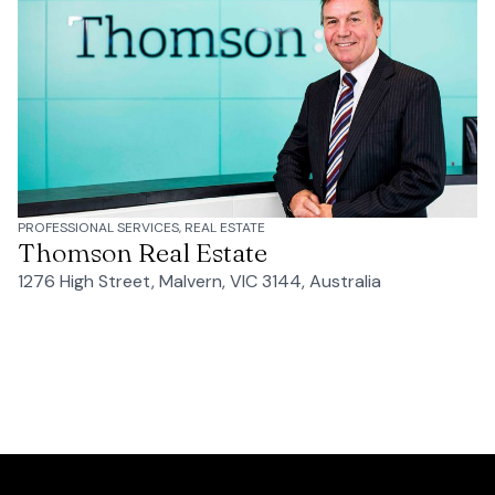
PROFESSIONAL SERVICES, REAL ESTATE
Thomson Real Estate
1276 High Street, Malvern, VIC 3144, Australia