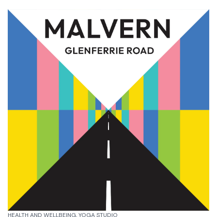
HEALTH AND WELLBEING, YOGA STUDIO