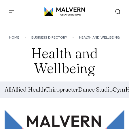
HOME
BUSINESS DIRECTORY
HEALTH AND WELLBEING
Health and
Wellbeing
All
Allied Health
Chiropracter
Dance Studio
Gym
H