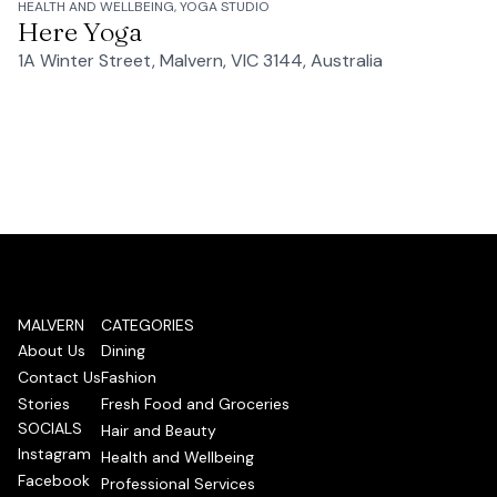
HEALTH AND WELLBEING, YOGA STUDIO
Here Yoga
1A Winter Street, Malvern, VIC 3144, Australia
MALVERN
CATEGORIES
About Us
Dining
Contact Us
Fashion
Stories
Fresh Food and Groceries
SOCIALS
Hair and Beauty
Instagram
Health and Wellbeing
Facebook
Professional Services