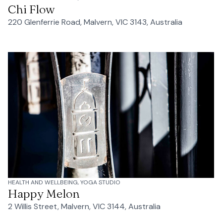
Chi Flow
220 Glenferrie Road, Malvern, VIC 3143, Australia
HEALTH AND WELLBEING, YOGA STUDIO
Happy Melon
2 Willis Street, Malvern, VIC 3144, Australia