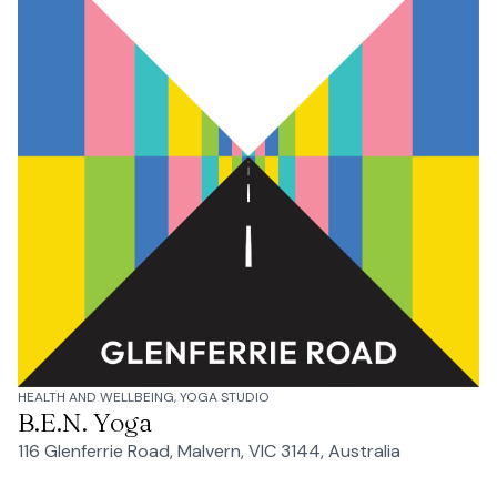
HEALTH AND WELLBEING, YOGA STUDIO
B.E.N. Yoga
116 Glenferrie Road, Malvern, VIC 3144, Australia