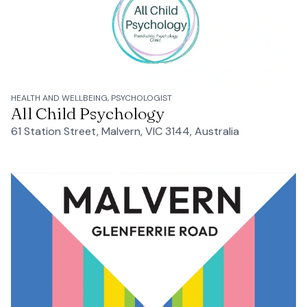
HEALTH AND WELLBEING, PSYCHOLOGIST
All Child Psychology
61 Station Street, Malvern, VIC 3144, Australia