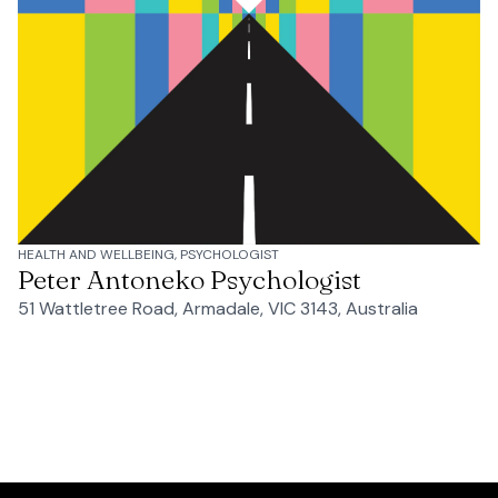
HEALTH AND WELLBEING, PSYCHOLOGIST
Peter Antoneko Psychologist
51 Wattletree Road, Armadale, VIC 3143, Australia