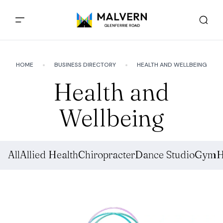
HOME
BUSINESS DIRECTORY
HEALTH AND WELLBEING
Health and
Wellbeing
All
Allied Health
Chiropracter
Dance Studio
Gym
H