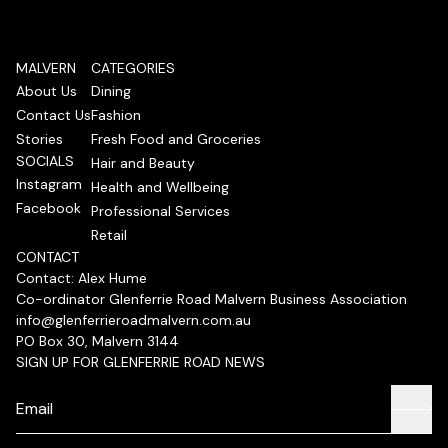
MALVERN
CATEGORIES
About Us
Dining
Contact Us
Fashion
Stories
Fresh Food and Groceries
SOCIALS
Hair and Beauty
Instagram
Health and Wellbeing
Facebook
Professional Services
Retail
CONTACT
Contact: Alex Hume
Co-ordinator Glenferrie Road Malvern Business Association
info@glenferrieroadmalvern.com.au
PO Box 30, Malvern 3144
SIGN UP FOR GLENFERRIE ROAD NEWS