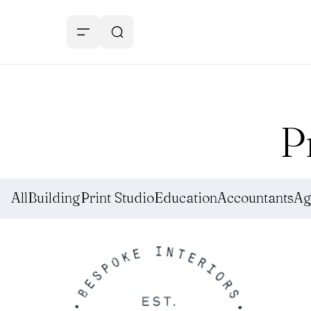
P
All
Building
Print Studio
Education
Accountants
Ag