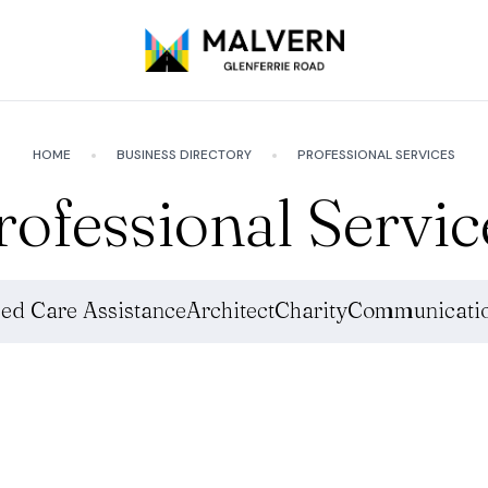
HOME
BUSINESS DIRECTORY
PROFESSIONAL SERVICES
rofessional Servic
ed Care Assistance
Architect
Charity
Communicatio