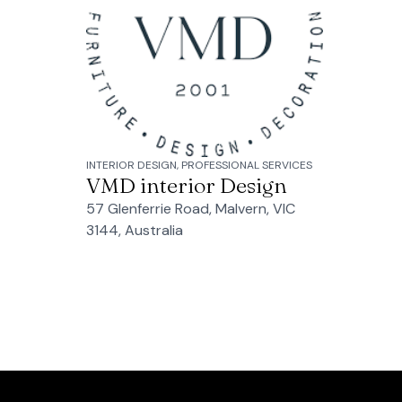
INTERIOR DESIGN, PROFESSIONAL SERVICES
VMD interior Design
57 Glenferrie Road, Malvern, VIC
3144, Australia