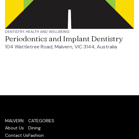
DENTISTRY, HEALTH AND WELLBEING
Periodontics and Implant Dentistry
104 Wattletree Road, Malvern, VIC 3144, Australia
MALVERN
CATEGORIES
About Us
Dining
Contact Us
Fashion