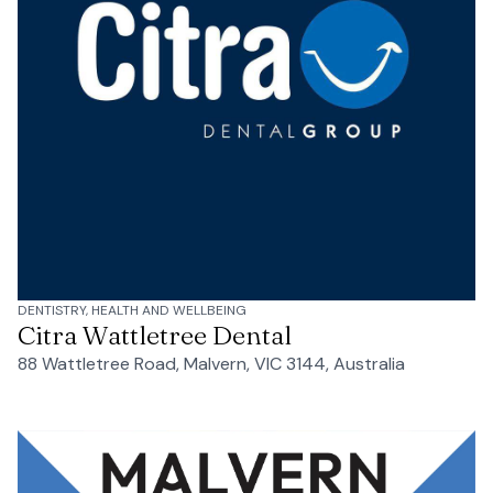
DENTISTRY, HEALTH AND WELLBEING
Citra Wattletree Dental
88 Wattletree Road, Malvern, VIC 3144, Australia