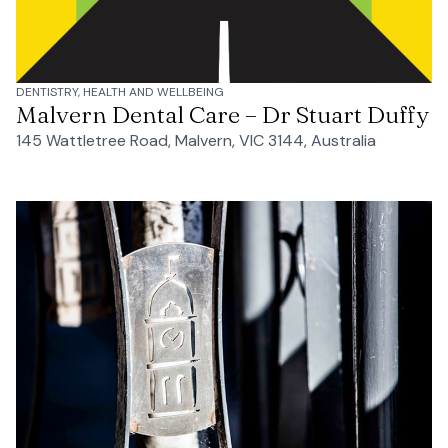
DENTISTRY, HEALTH AND WELLBEING
Malvern Dental Care – Dr Stuart Duffy
145 Wattletree Road, Malvern, VIC 3144, Australia