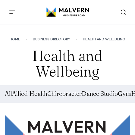
HOME
BUSINESS DIRECTORY
HEALTH AND WELLBEING
Health and
Wellbeing
All
Allied Health
Chiropracter
Dance Studio
Gym
H