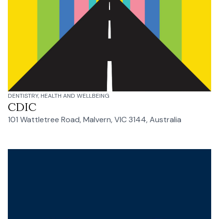
DENTISTRY, HEALTH AND WELLBEING
CDIC
101 Wattletree Road, Malvern, VIC 3144, Australia