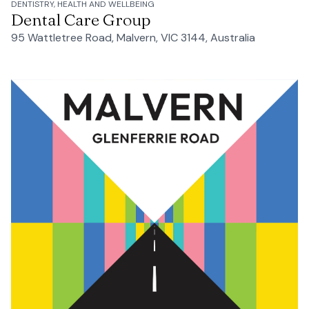
DENTISTRY, HEALTH AND WELLBEING
Dental Care Group
95 Wattletree Road, Malvern, VIC 3144, Australia