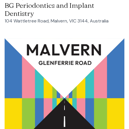
BG Periodontics and Implant
Dentistry
104 Wattletree Road, Malvern, VIC 3144, Australia