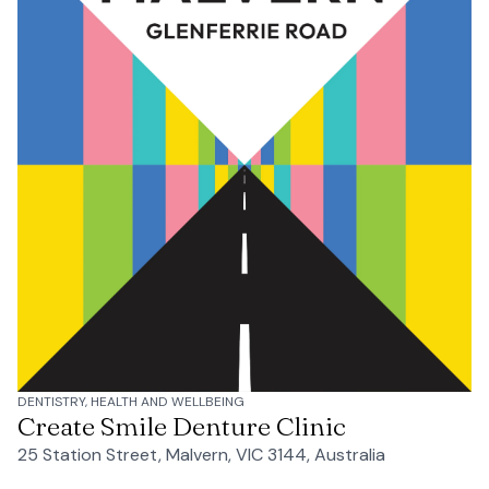
DENTISTRY, HEALTH AND WELLBEING
Create Smile Denture Clinic
25 Station Street, Malvern, VIC 3144, Australia