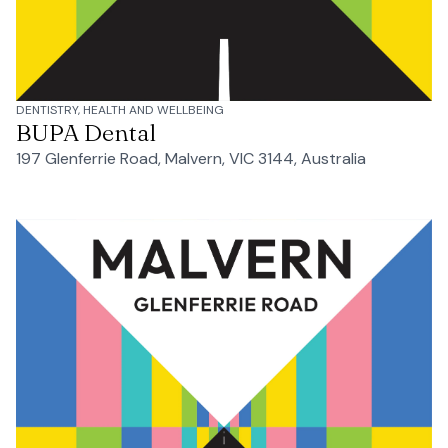
DENTISTRY, HEALTH AND WELLBEING
BUPA Dental
197 Glenferrie Road, Malvern, VIC 3144, Australia