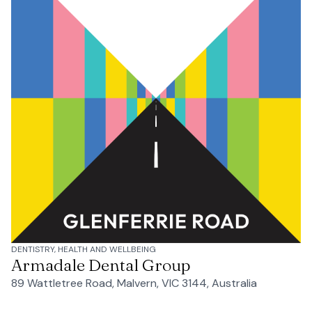
DENTISTRY, HEALTH AND WELLBEING
Armadale Dental Group
89 Wattletree Road, Malvern, VIC 3144, Australia