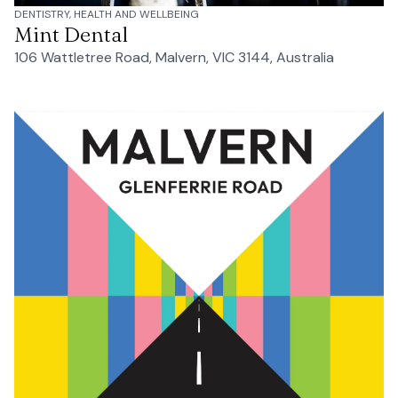
DENTISTRY, HEALTH AND WELLBEING
Mint Dental
106 Wattletree Road, Malvern, VIC 3144, Australia