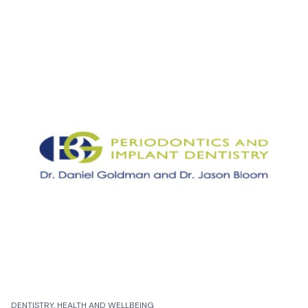
DENTISTRY, HEALTH AND WELLBEING