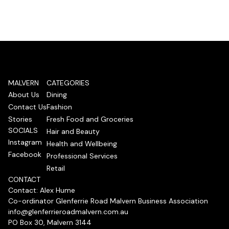
MALVERN
CATEGORIES
About Us
Dining
Contact Us
Fashion
Stories
Fresh Food and Groceries
SOCIALS
Hair and Beauty
Instagram
Health and Wellbeing
Facebook
Professional Services
Retail
CONTACT
Contact: Alex Hume
Co-ordinator Glenferrie Road Malvern Business Association
info@glenferrieroadmalvern.com.au
PO Box 30, Malvern 3144