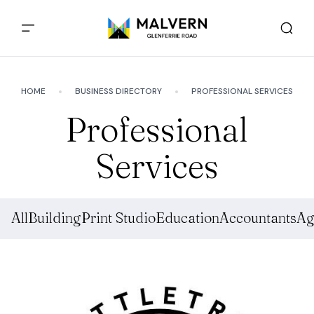
HOME
BUSINESS DIRECTORY
PROFESSIONAL SERVICES
Professional
Services
All
Building
Print Studio
Education
Accountants
Ag