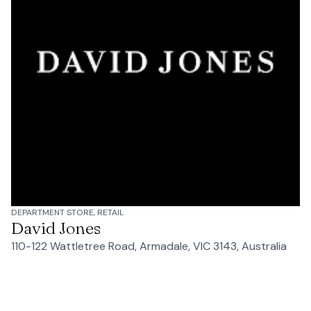
DEPARTMENT STORE, RETAIL
David Jones
110-122 Wattletree Road, Armadale, VIC 3143, Australia