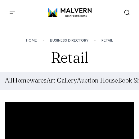
HOME
BUSINESS DIRECTORY
RETAIL
Retail
All
Homewares
Art Gallery
Auction House
Book S