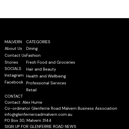
MALVERN
CATEGORIES
About Us
Dining
Contact Us
Fashion
Stories
Fresh Food and Groceries
SOCIALS
Hair and Beauty
Instagram
Health and Wellbeing
Facebook
Professional Services
Retail
CONTACT
Contact: Alex Hume
Co-ordinator Glenferrie Road Malvern Business Association
info@glenferrieroadmalvern.com.au
PO Box 30, Malvern 3144
SIGN UP FOR GLENFERRIE ROAD NEWS