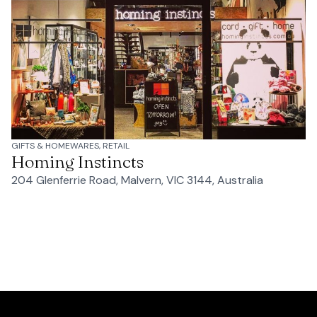
GIFTS & HOMEWARES, RETAIL
Homing Instincts
204 Glenferrie Road, Malvern, VIC 3144, Australia