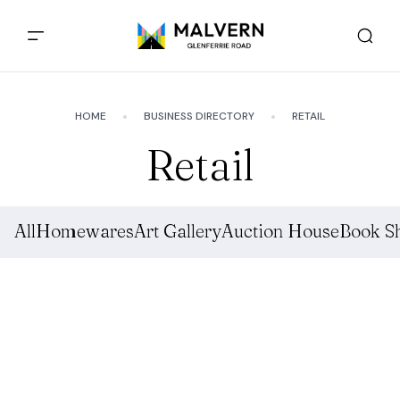
HOME
BUSINESS DIRECTORY
RETAIL
Retail
All
Homewares
Art Gallery
Auction House
Book S