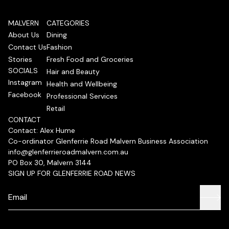
MALVERN
CATEGORIES
About Us
Dining
Contact Us
Fashion
Stories
Fresh Food and Groceries
SOCIALS
Hair and Beauty
Instagram
Health and Wellbeing
Facebook
Professional Services
Retail
CONTACT
Contact: Alex Hume
Co-ordinator Glenferrie Road Malvern Business Association
info@glenferrieroadmalvern.com.au
PO Box 30, Malvern 3144
SIGN UP FOR GLENFERRIE ROAD NEWS