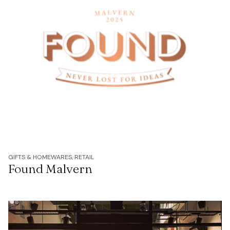
GIFTS & HOMEWARES, RETAIL
Found Malvern