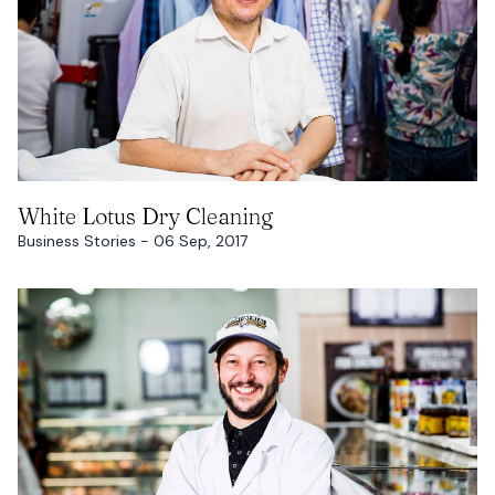
READ MORE
White Lotus Dry Cleaning
Business Stories - 06 Sep, 2017