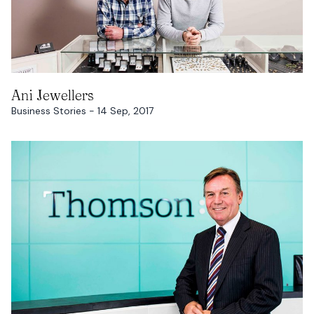
READ MORE
Ani Jewellers
Business Stories - 14 Sep, 2017