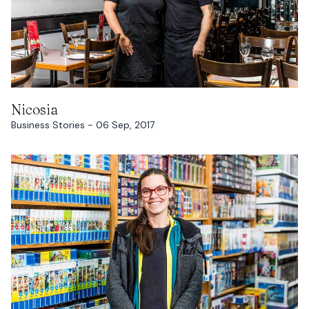
READ MORE
Nicosia
Business Stories - 06 Sep, 2017