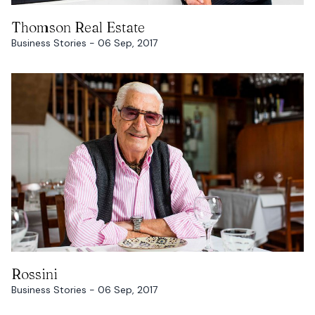
READ MORE
Thomson Real Estate
Business Stories - 06 Sep, 2017
READ MORE
Rossini
Business Stories - 06 Sep, 2017