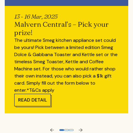
13 - 16 Mar, 2025
Malvern Central’s – Pick your
prize!
The ultimate Smeg kitchen appliance set could
be yours! Pick between a limited edition Smeg
Dolce & Gabbana Toaster and Kettle set or the
timeless Smeg Toaster, Kettle and Coffee
Machine set. For those who would rather shop
their own instead, you can also pick a $1k gift
card. Simply fill out the form below to
enter.*T&Cs apply
READ DETAIL