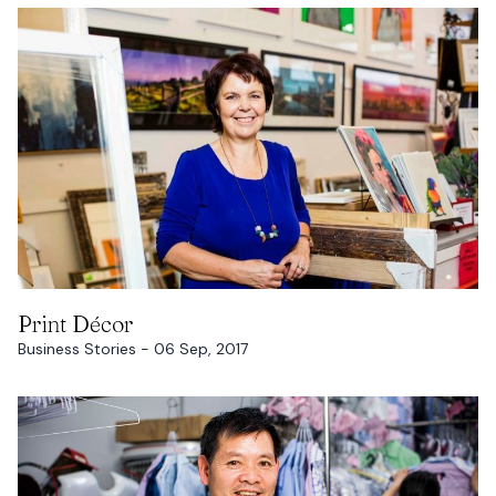
READ MORE
Print Décor
Business Stories - 06 Sep, 2017