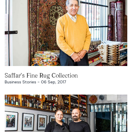
READ MORE
Saffar’s Fine Rug Collection
Business Stories - 06 Sep, 2017