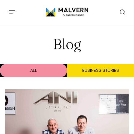
Blog
ALL
BUSINESS STORIES
Business Stories - 14 Sep, 2017
Ani Jewellers