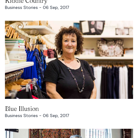
Kiddie Country
Business Stories - 06 Sep, 2017
READ MORE
Blue Illusion
Business Stories - 06 Sep, 2017