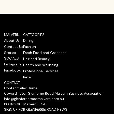
MALVERN
CATEGORIES
About Us
Dining
Contact Us
Fashion
Stories
Fresh Food and Groceries
SOCIALS
Hair and Beauty
Instagram
Health and Wellbeing
Facebook
Professional Services
Retail
CONTACT
Contact: Alex Hume
Co-ordinator Glenferrie Road Malvern Business Association
info@glenferrieroadmalvern.com.au
PO Box 30, Malvern 3144
SIGN UP FOR GLENFERRIE ROAD NEWS