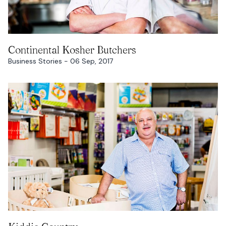
READ MORE
Continental Kosher Butchers
Business Stories - 06 Sep, 2017
READ MORE