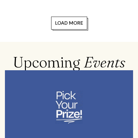
LOAD MORE
Upcoming
Events