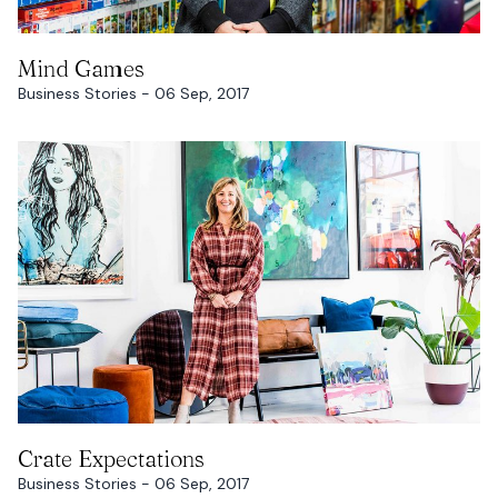
READ MORE
Mind Games
Business Stories - 06 Sep, 2017
READ MORE
Crate Expectations
Business Stories - 06 Sep, 2017