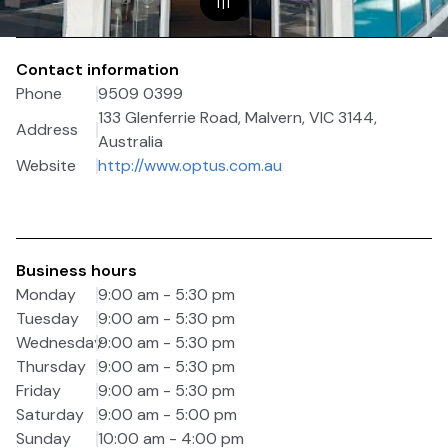
1
|
1
Contact information
Phone
9509 0399
133 Glenferrie Road, Malvern, VIC 3144,
Address
Australia
Website
http://www.optus.com.au
Business hours
Monday
9:00 am - 5:30 pm
Tuesday
9:00 am - 5:30 pm
Wednesday
9:00 am - 5:30 pm
Thursday
9:00 am - 5:30 pm
Friday
9:00 am - 5:30 pm
Saturday
9:00 am - 5:00 pm
Sunday
10:00 am - 4:00 pm