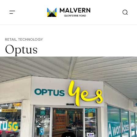
RETAIL, TECHNOLOGY
Optus