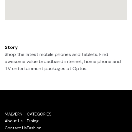
Story
Shop the latest mobile phones and tablets. Find
awesome value broadband internet, home phone and
TV entertainment packages at Optus.
MALVERN
CATEGORIES
About Us
Dining
Contact Us
Fashion