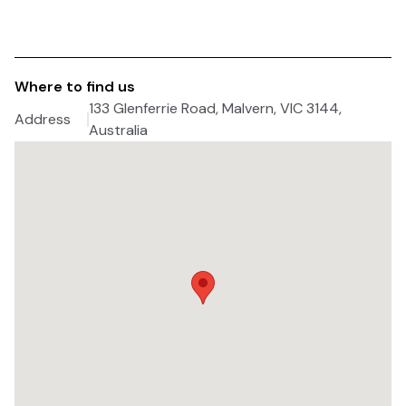
Where to find us
133 Glenferrie Road, Malvern, VIC 3144,
Address
Australia