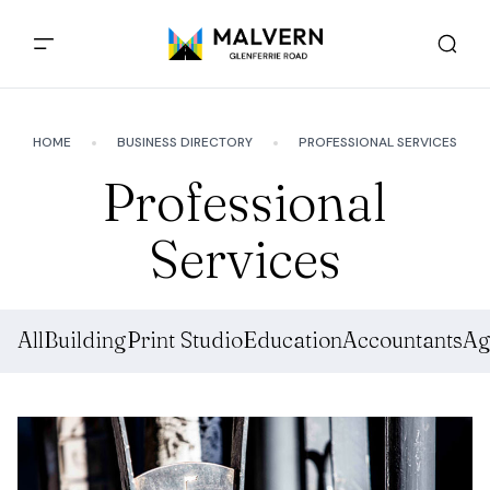
HOME
BUSINESS DIRECTORY
PROFESSIONAL SERVICES
Professional
Services
All
Building
Print Studio
Education
Accountants
Ag