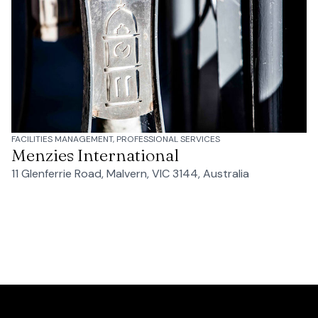
FACILITIES MANAGEMENT, PROFESSIONAL SERVICES
Menzies International
11 Glenferrie Road, Malvern, VIC 3144, Australia