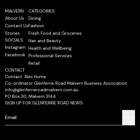
MALVERN
CATEGORIES
About Us
Dining
Contact Us
Fashion
Stories
Fresh Food and Groceries
SOCIALS
Hair and Beauty
Instagram
Health and Wellbeing
Facebook
Professional Services
Retail
CONTACT
Contact: Alex Hume
Co-ordinator Glenferrie Road Malvern Business Association
info@glenferrieroadmalvern.com.au
PO Box 30, Malvern 3144
SIGN UP FOR GLENFERRIE ROAD NEWS