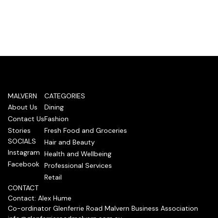
MALVERN
CATEGORIES
About Us
Dining
Contact Us
Fashion
Stories
Fresh Food and Groceries
SOCIALS
Hair and Beauty
Instagram
Health and Wellbeing
Facebook
Professional Services
Retail
CONTACT
Contact: Alex Hume
Co-ordinator Glenferrie Road Malvern Business Association