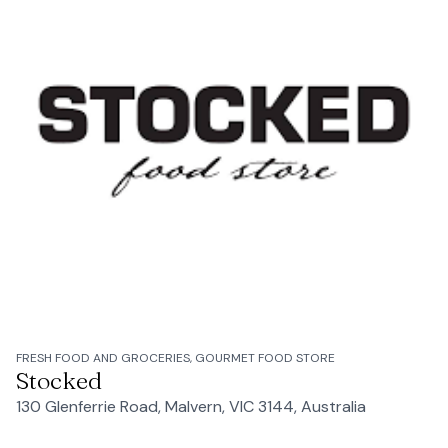
FRESH FOOD AND GROCERIES, GOURMET FOOD STORE
Stocked
130 Glenferrie Road, Malvern, VIC 3144, Australia