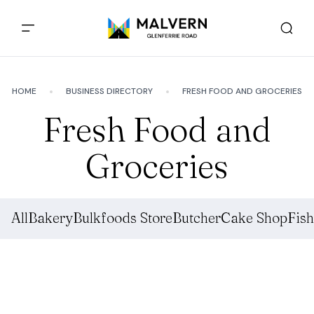
HOME
BUSINESS DIRECTORY
FRESH FOOD AND GROCERIES
Fresh Food and
Groceries
All
Bakery
Bulkfoods Store
Butcher
Cake Shop
Fis