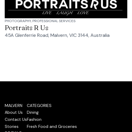
PHOTOGRAPHY, PROFESSIONAL SERVICES
Portraits R Us
45A Glenferrie Road, Malvern, VIC 3144, Australia
MALVERN
CATEGORIES
About Us
Dining
Contact Us
Fashion
Stories
Fresh Food and Groceries