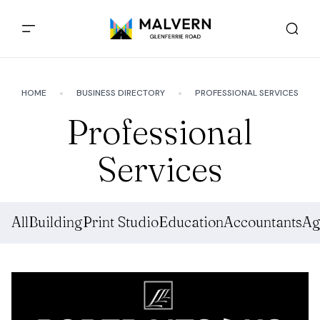
HOME
BUSINESS DIRECTORY
PROFESSIONAL SERVICES
Professional
Services
All
Building
Print Studio
Education
Accountants
Ag