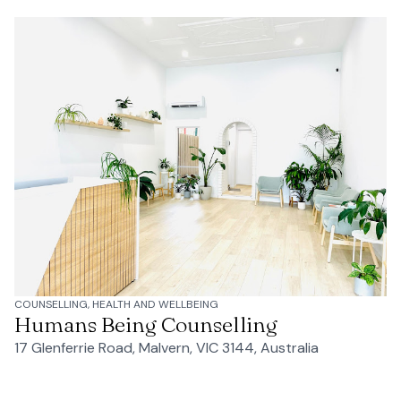
COUNSELLING, HEALTH AND WELLBEING
Humans Being Counselling
17 Glenferrie Road, Malvern, VIC 3144, Australia