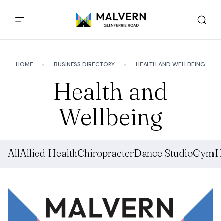
HOME
BUSINESS DIRECTORY
HEALTH AND WELLBEING
Health and
Wellbeing
All
Allied Health
Chiropracter
Dance Studio
Gym
H