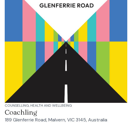
COUNSELLING, HEALTH AND WELLBEING
Coachling
189 Glenferrie Road, Malvern, VIC 3145, Australia