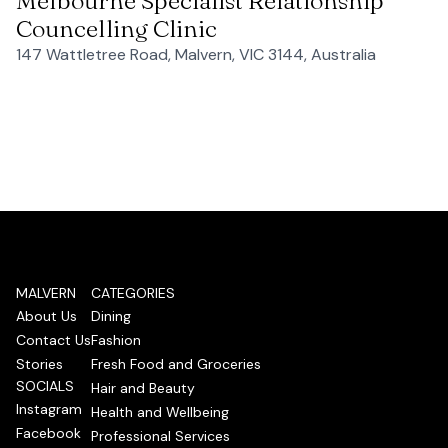
Melbourne Specialist Relationship
Councelling Clinic
147 Wattletree Road, Malvern, VIC 3144, Australia
MALVERN
CATEGORIES
About Us
Dining
Contact Us
Fashion
Stories
Fresh Food and Groceries
SOCIALS
Hair and Beauty
Instagram
Health and Wellbeing
Facebook
Professional Services