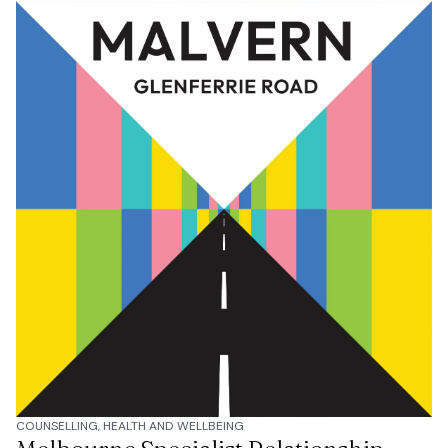
COUNSELLING, HEALTH AND WELLBEING