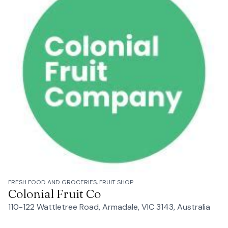
FRESH FOOD AND GROCERIES, FRUIT SHOP
Colonial Fruit Co
110-122 Wattletree Road, Armadale, VIC 3143, Australia