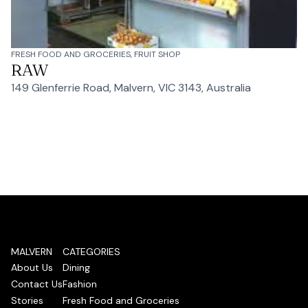
FRESH FOOD AND GROCERIES, FRUIT SHOP
RAW
149 Glenferrie Road, Malvern, VIC 3143, Australia
MALVERN
CATEGORIES
About Us
Dining
Contact Us
Fashion
Stories
Fresh Food and Groceries