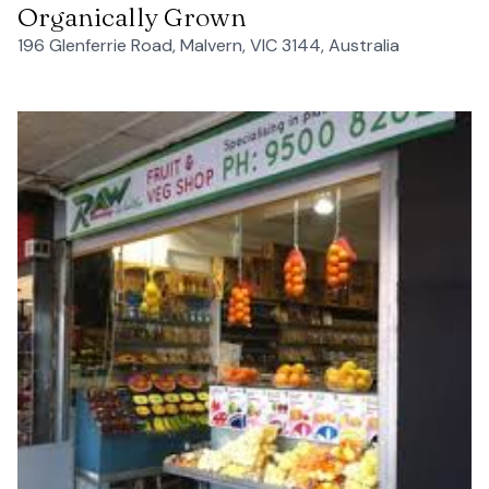
Organically Grown
196 Glenferrie Road, Malvern, VIC 3144, Australia