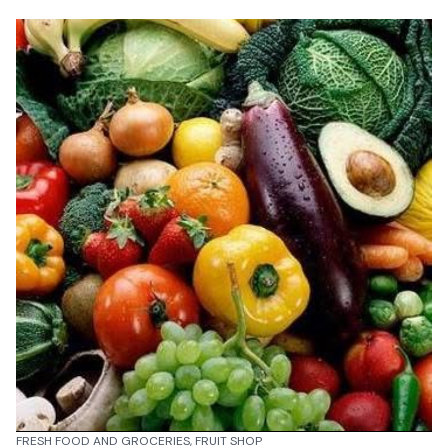
FRESH FOOD AND GROCERIES, FRUIT SHOP