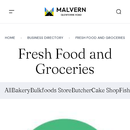
HOME
BUSINESS DIRECTORY
FRESH FOOD AND GROCERIES
Fresh Food and
Groceries
All
Bakery
Bulkfoods Store
Butcher
Cake Shop
Fis