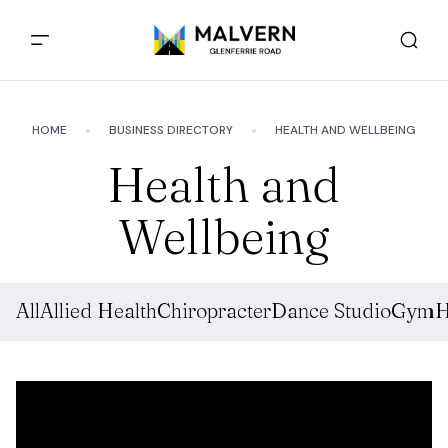
HOME
BUSINESS DIRECTORY
HEALTH AND WELLBEING
Health and
Wellbeing
All
Allied Health
Chiropracter
Dance Studio
Gym
H