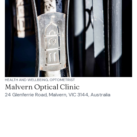
HEALTH AND WELLBEING, OPTOMETRIST
Malvern Optical Clinic
24 Glenferrie Road, Malvern, VIC 3144, Australia