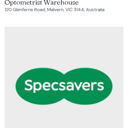
Optometrist Warehouse
120 Glenferrie Road, Malvern, VIC 3144, Australia