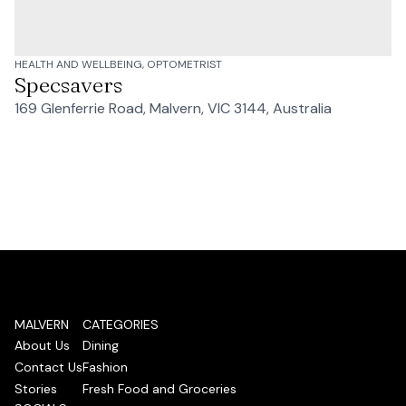
HEALTH AND WELLBEING, OPTOMETRIST
Specsavers
169 Glenferrie Road, Malvern, VIC 3144, Australia
MALVERN
CATEGORIES
About Us
Dining
Contact Us
Fashion
Stories
Fresh Food and Groceries