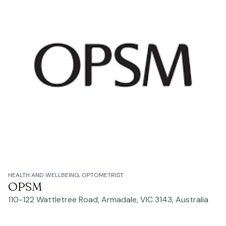
HEALTH AND WELLBEING, OPTOMETRIST
OPSM
110-122 Wattletree Road, Armadale, VIC 3143, Australia