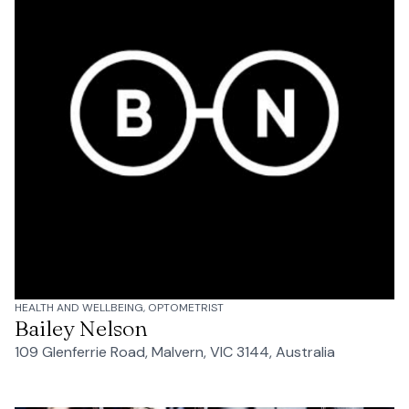
HEALTH AND WELLBEING, OPTOMETRIST
Bailey Nelson
109 Glenferrie Road, Malvern, VIC 3144, Australia