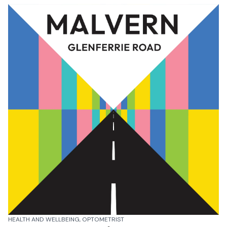
HEALTH AND WELLBEING, OPTOMETRIST