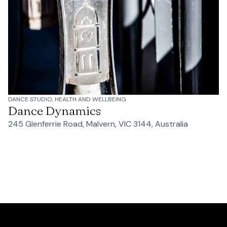
DANCE STUDIO, HEALTH AND WELLBEING
Dance Dynamics
245 Glenferrie Road, Malvern, VIC 3144, Australia