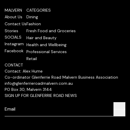
MALVERN
CATEGORIES
About Us
Dining
Contact Us
Fashion
Stories
Fresh Food and Groceries
SOCIALS
Hair and Beauty
Instagram
Health and Wellbeing
Facebook
Professional Services
Retail
CONTACT
Contact: Alex Hume
Co-ordinator Glenferrie Road Malvern Business Association
info@glenferrieroadmalvern.com.au
PO Box 30, Malvern 3144
SIGN UP FOR GLENFERRIE ROAD NEWS