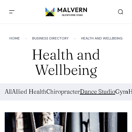
HOME
BUSINESS DIRECTORY
HEALTH AND WELLBEING
Health and
Wellbeing
All
Allied Health
Chiropracter
Dance Studio
Gym
H