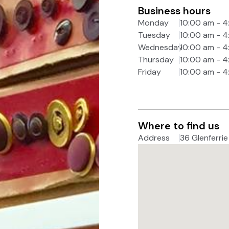
Business hours
Monday
10:00 am - 
Tuesday
10:00 am - 
Wednesday
10:00 am - 
Thursday
10:00 am - 
Friday
10:00 am - 
Where to find us
Address
36 Glenferrie