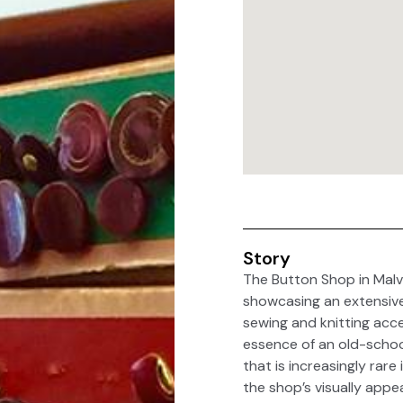
Story
The Button Shop in Malv
showcasing an extensive 
sewing and knitting acce
essence of an old-schoo
that is increasingly rar
the shop’s visually appe