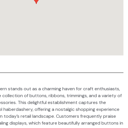
ern stands out as a charming haven for craft enthusiasts,
collection of buttons, ribbons, trimmings, and a variety of
ssories. This delightful establishment captures the
l haberdashery, offering a nostalgic shopping experience
e in today’s retail landscape. Customers frequently praise
aling displays, which feature beautifully arranged buttons in