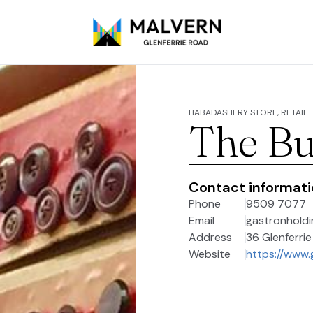
HABADASHERY STORE, RETAIL
The Bu
Contact informat
Phone
9509 7077
Email
gastronhold
Address
36 Glenferrie
Website
https://www.