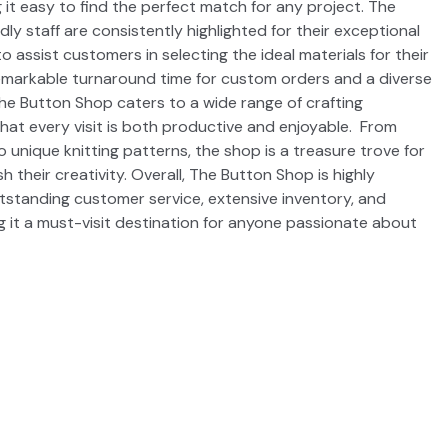
 it easy to find the perfect match for any project. The
ly staff are consistently highlighted for their exceptional
to assist customers in selecting the ideal materials for their
remarkable turnaround time for custom orders and a diverse
he Button Shop caters to a wide range of crafting
hat every visit is both productive and enjoyable. From
o unique knitting patterns, the shop is a treasure trove for
 their creativity. Overall, The Button Shop is highly
standing customer service, extensive inventory, and
g it a must-visit destination for anyone passionate about