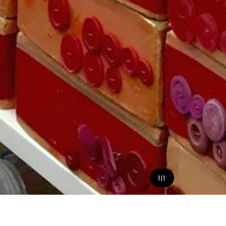
1
|
1