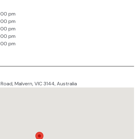
4:00 pm
4:00 pm
4:00 pm
4:00 pm
4:00 pm
 Road, Malvern, VIC 3144, Australia