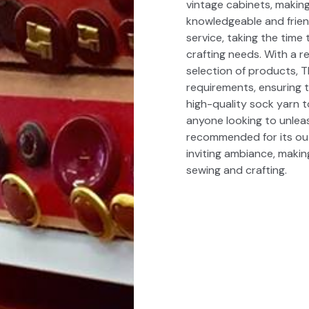
vintage cabinets, making
knowledgeable and friend
service, taking the time 
crafting needs. With a 
selection of products, T
requirements, ensuring t
high-quality sock yarn t
anyone looking to unleash
recommended for its out
inviting ambiance, makin
sewing and crafting.