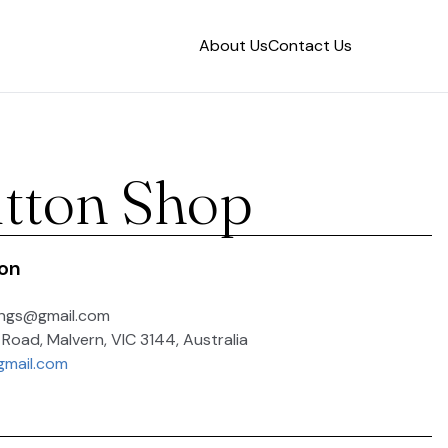
About Us
Contact Us
tton Shop
ion
ings@gmail.com
 Road, Malvern, VIC 3144, Australia
gmail.com