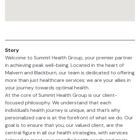
Story
Welcome to Summit Health Group, your premier partner
in achieving peak well-being. Located in the heart of
Malvern and Blackburn, our team is dedicated to offering
more than just healthcare services; we are your allies in
your journey towards optimal health.
At the core of Summit Health Group is our client-
focused philosophy. We understand that each
individual’s health journey is unique, and that’s why
personalized care is at the forefront of what we do. Our
goal is to ensure that you, our valued client, are the
central figure in all our health strategies, with services