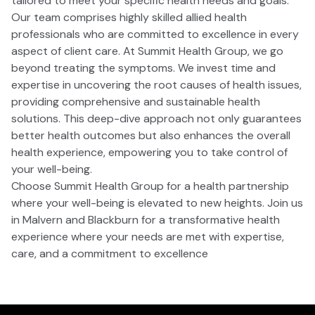
tailored to meet your specific health needs and goals.
Our team comprises highly skilled allied health
professionals who are committed to excellence in every
aspect of client care. At Summit Health Group, we go
beyond treating the symptoms. We invest time and
expertise in uncovering the root causes of health issues,
providing comprehensive and sustainable health
solutions. This deep-dive approach not only guarantees
better health outcomes but also enhances the overall
health experience, empowering you to take control of
your well-being.
Choose Summit Health Group for a health partnership
where your well-being is elevated to new heights. Join us
in Malvern and Blackburn for a transformative health
experience where your needs are met with expertise,
care, and a commitment to excellence