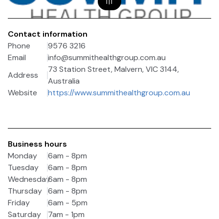
1
|
1
Contact information
Phone
9576 3216
Email
info@summithealthgroup.com.au
73 Station Street, Malvern, VIC 3144,
Address
Australia
Website
https://www.summithealthgroup.com.au
Business hours
Monday
6am - 8pm
Tuesday
6am - 8pm
Wednesday
6am - 8pm
Thursday
6am - 8pm
Friday
6am - 5pm
Saturday
7am - 1pm