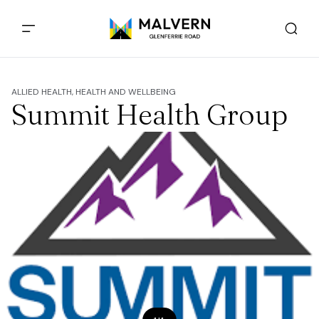
ALLIED HEALTH, HEALTH AND WELLBEING
Summit Health Group