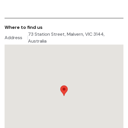
Where to find us
73 Station Street, Malvern, VIC 3144,
Address
Australia