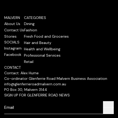
MALVERN
CATEGORIES
About Us
Dining
Contact Us
Fashion
Stories
Fresh Food and Groceries
SOCIALS
Hair and Beauty
Instagram
Health and Wellbeing
Facebook
Professional Services
Retail
CONTACT
Contact: Alex Hume
Co-ordinator Glenferrie Road Malvern Business Association
info@glenferrieroadmalvern.com.au
PO Box 30, Malvern 3144
SIGN UP FOR GLENFERRIE ROAD NEWS