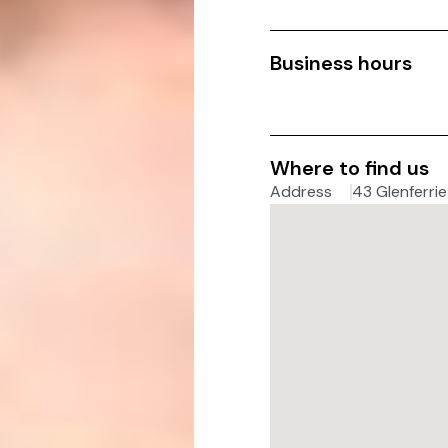
Business hours
Where to find us
Address
43 Glenferrie