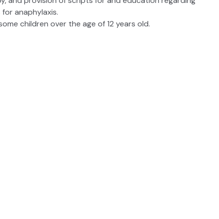
, and provision of scripts for and education regarding
 for anaphylaxis.
some children over the age of 12 years old.