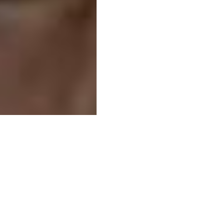
Related businesse