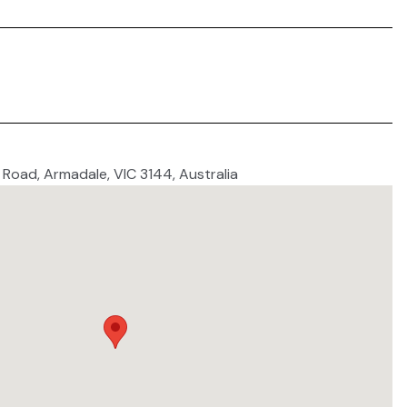
 Road, Armadale, VIC 3144, Australia