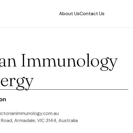
About Us
Contact Us
ian Immunology
lergy
ion
ictorianimmunology.com.au
 Road, Armadale, VIC 3144, Australia