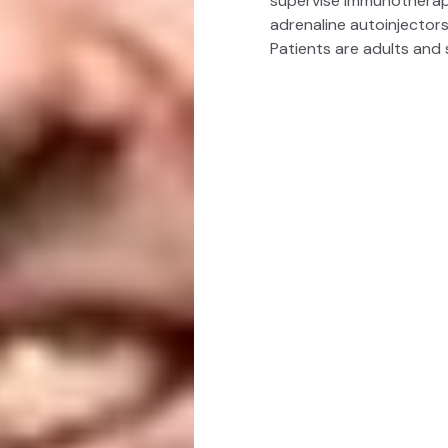
supervise immunotherapy
adrenaline autoinjectors
Patients are adults and 