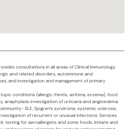
vides consultations in all areas of Clinical Immunology
llergic and related disorders, autoimmune and
ses, and investigation and management of primary
 atopic conditions (allergic rhinitis, asthma, eczema), food
rgy, anaphylaxis investigation of urticaria and angioedema
oimmunity- SLE, Sjogren’s syndrome, systemic sclerosis,
 investigation of recurrent or unusual infections. Services
ick testing for aeroallergens and some foods, initiate and