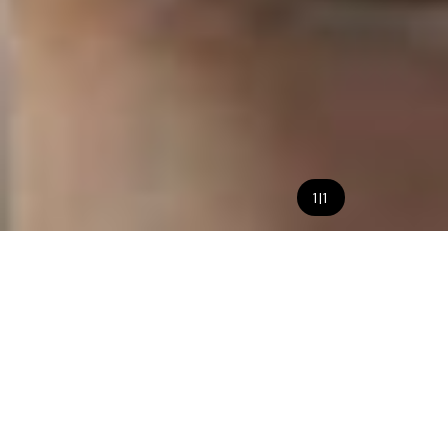
1
|
1