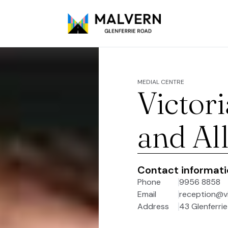
MEDIAL CENTRE
Victor
and Al
Contact informat
Phone
9956 8858
Email
reception@v
Address
43 Glenferrie