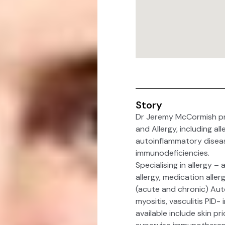
Story
Dr Jeremy McCormish pro
and Allergy, including a
autoinflammatory disea
immunodeficiencies.
Specialising in allergy –
allergy, medication alle
(acute and chronic) Aut
myositis, vasculitis PID-
available include skin pr