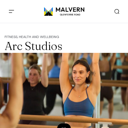
FITNESS, HEALTH AND WELLBEING
Arc Studios