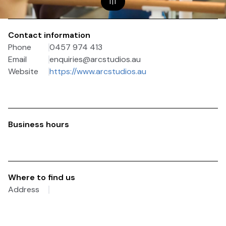
1
|
1
Contact information
Phone
0457 974 413
Email
enquiries@arcstudios.au
Website
https://www.arcstudios.au
Business hours
Where to find us
Address