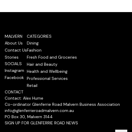
MALVERN
CATEGORIES
About Us
Dining
Contact Us
Fashion
Stories
Fresh Food and Groceries
SOCIALS
Hair and Beauty
Instagram
Health and Wellbeing
Facebook
Professional Services
Retail
CONTACT
Contact: Alex Hume
Co-ordinator Glenferrie Road Malvern Business Association
info@glenferrieroadmalvern.com.au
PO Box 30, Malvern 3144
SIGN UP FOR GLENFERRIE ROAD NEWS