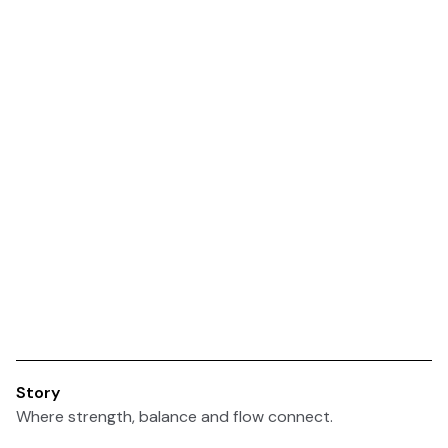
Story
Where strength, balance and flow connect.