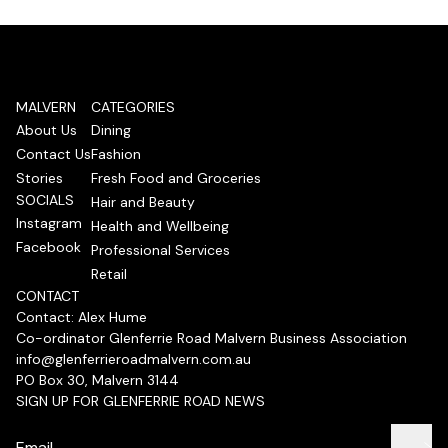
MALVERN
CATEGORIES
About Us
Dining
Contact Us
Fashion
Stories
Fresh Food and Groceries
SOCIALS
Hair and Beauty
Instagram
Health and Wellbeing
Facebook
Professional Services
Retail
CONTACT
Contact: Alex Hume
Co-ordinator Glenferrie Road Malvern Business Association
info@glenferrieroadmalvern.com.au
PO Box 30, Malvern 3144
SIGN UP FOR GLENFERRIE ROAD NEWS