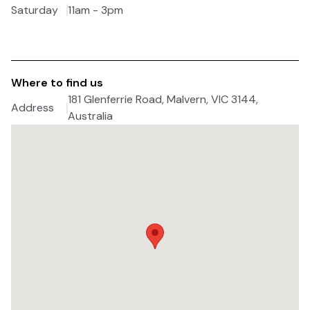
Saturday
11am - 3pm
Where to find us
181 Glenferrie Road, Malvern, VIC 3144,
Address
Australia