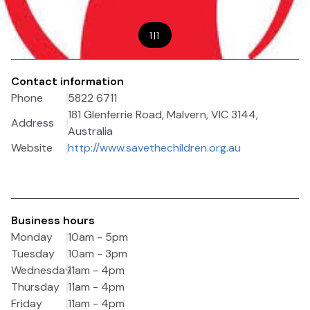
1
|
1
Contact information
Phone
5822 6711
181 Glenferrie Road, Malvern, VIC 3144,
Address
Australia
Website
http://www.savethechildren.org.au
Business hours
Monday
10am - 5pm
Tuesday
10am - 3pm
Wednesday
11am - 4pm
Thursday
11am - 4pm
Friday
11am - 4pm