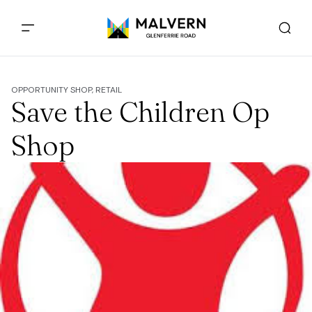
OPPORTUNITY SHOP, RETAIL
Save the Children Op
Shop