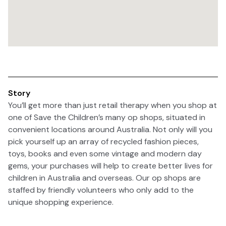
Story
You’ll get more than just retail therapy when you shop at
one of Save the Children’s many op shops, situated in
convenient locations around Australia. Not only will you
pick yourself up an array of recycled fashion pieces,
toys, books and even some vintage and modern day
gems, your purchases will help to create better lives for
children in Australia and overseas. Our op shops are
staffed by friendly volunteers who only add to the
unique shopping experience.