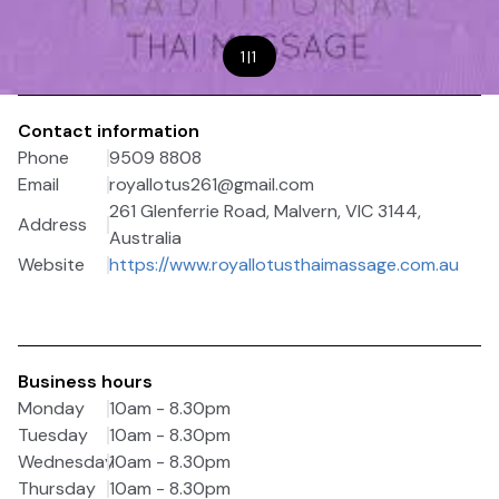
1
|
1
Contact information
Phone
9509 8808
Email
royallotus261@gmail.com
261 Glenferrie Road, Malvern, VIC 3144,
Address
Australia
Website
https://www.royallotusthaimassage.com.au
Business hours
Monday
10am - 8.30pm
Tuesday
10am - 8.30pm
Wednesday
10am - 8.30pm
Thursday
10am - 8.30pm