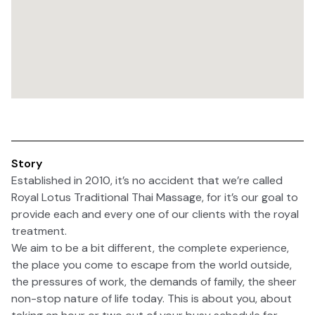
Story
Established in 2010, it’s no accident that we’re called
Royal Lotus Traditional Thai Massage, for it’s our goal to
provide each and every one of our clients with the royal
treatment.
We aim to be a bit different, the complete experience,
the place you come to escape from the world outside,
the pressures of work, the demands of family, the sheer
non-stop nature of life today. This is about you, about