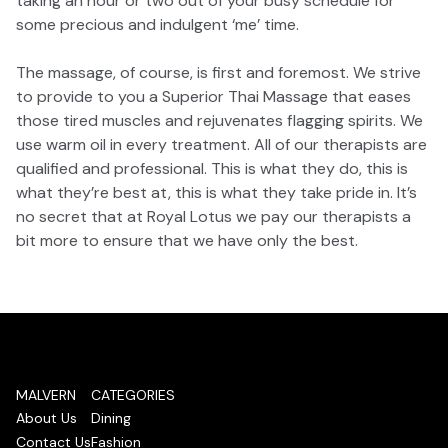
taking an hour or two out of your busy schedule for
some precious and indulgent ‘me’ time.
The massage, of course, is first and foremost. We strive
to provide to you a Superior Thai Massage that eases
those tired muscles and rejuvenates flagging spirits. We
use warm oil in every treatment. All of our therapists are
qualified and professional. This is what they do, this is
what they’re best at, this is what they take pride in. It’s
no secret that at Royal Lotus we pay our therapists a
bit more to ensure that we have only the best.
MALVERN
CATEGORIES
About Us
Dining
Contact Us
Fashion