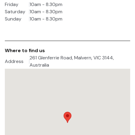
Friday
10am - 8.30pm
Saturday
10am - 8.30pm
Sunday
10am - 8.30pm
Where to find us
261 Glenferrie Road, Malvern, VIC 3144,
Address
Australia