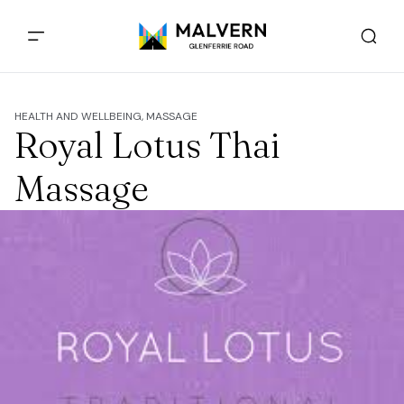
HEALTH AND WELLBEING, MASSAGE
Royal Lotus Thai
Massage