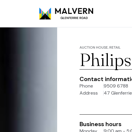
AUCTION HOUSE, RETAIL
Philip
Contact informat
Phone
9509 6788
Address
47 Glenferrie
Business hours
Monday
9:00 am - 5