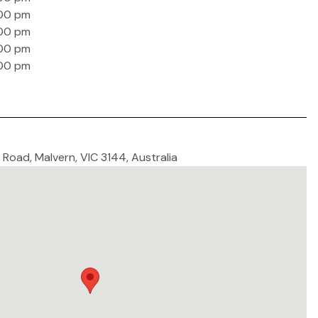
:00 pm
:00 pm
:00 pm
:00 pm
 Road, Malvern, VIC 3144, Australia