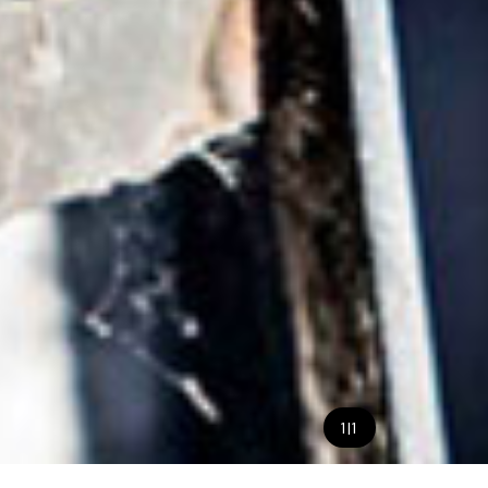
1
|
1