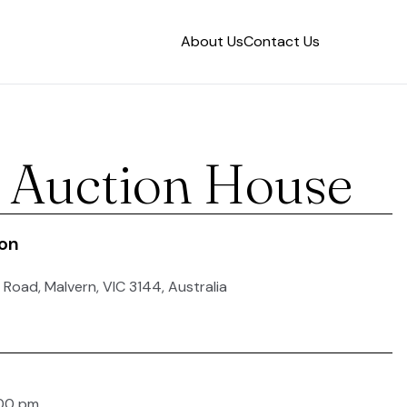
About Us
Contact Us
s Auction House
ion
 Road, Malvern, VIC 3144, Australia
:00 pm