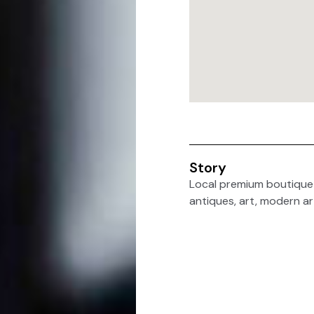
Story
Local premium boutique A
antiques, art, modern ar