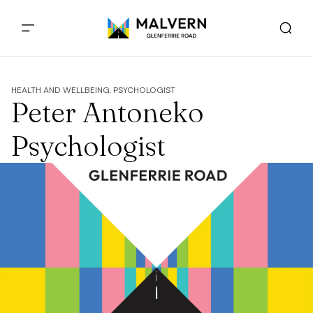
HEALTH AND WELLBEING, PSYCHOLOGIST
Peter Antoneko
Psychologist