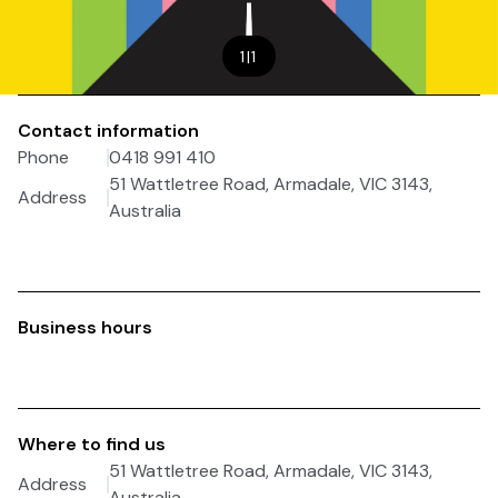
1
|
1
Contact information
Phone
0418 991 410
51 Wattletree Road, Armadale, VIC 3143,
Address
Australia
Business hours
Where to find us
51 Wattletree Road, Armadale, VIC 3143,
Address
Australia