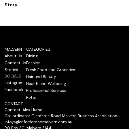
Story
MALVERN
CATEGORIES
About Us
Dining
Contact Us
Fashion
Stories
Fresh Food and Groceries
SOCIALS
Hair and Beauty
Instagram
Health and Wellbeing
Facebook
Professional Services
Retail
CONTACT
Contact: Alex Hume
Co-ordinator Glenferrie Road Malvern Business Association
info@glenferrieroadmalvern.com.au
PO Box 30, Malvern 3144