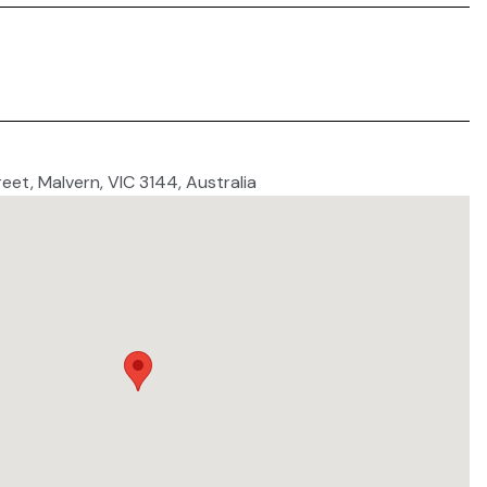
reet, Malvern, VIC 3144, Australia