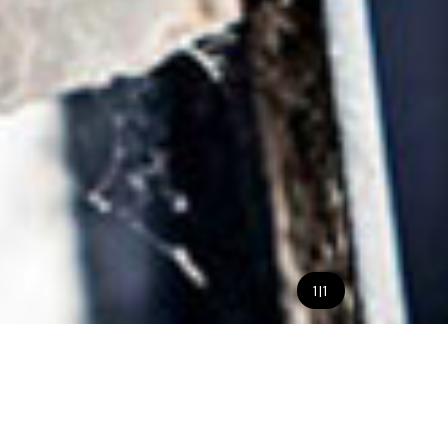
1
|
1