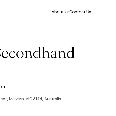
About Us
Contact Us
Secondhand
ion
reet, Malvern, VIC 3144, Australia