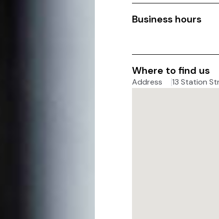
Business hours
Where to find us
Address
13 Station St