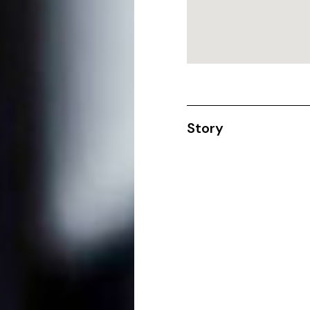
Story