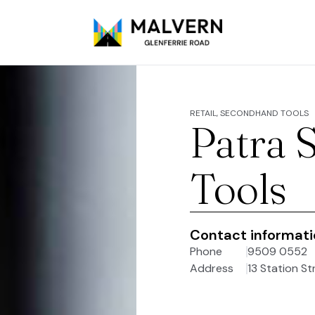
RETAIL, SECONDHAND TOOLS
Patra 
Tools
Contact informat
Phone
9509 0552
Address
13 Station St