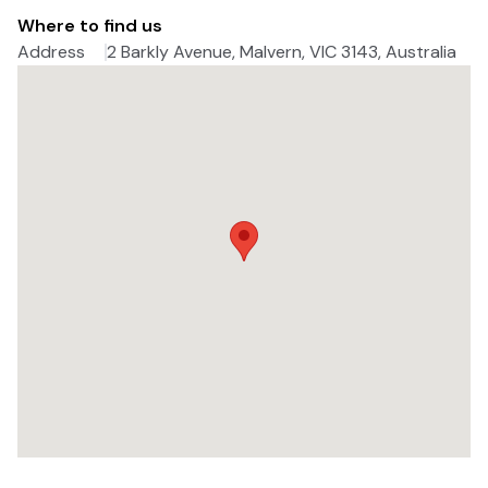
Where to find us
Address
2 Barkly Avenue, Malvern, VIC 3143, Australia