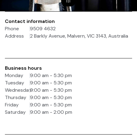
1
|
1
Contact information
Phone
9509 4632
Address
2 Barkly Avenue, Malvern, VIC 3143, Australia
Business hours
Monday
9:00 am - 5:30 pm
Tuesday
9:00 am - 5:30 pm
Wednesday
9:00 am - 5:30 pm
Thursday
9:00 am - 5:30 pm
Friday
9:00 am - 5:30 pm
Saturday
9:00 am - 2:00 pm