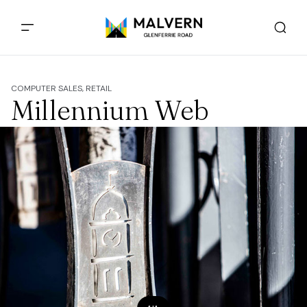
COMPUTER SALES, RETAIL
Millennium Web