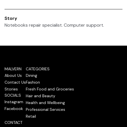
Story
Notebooks repair specialist. Computer support.
MALVERN
CATEGORIES
About Us
Dining
Contact Us
Fashion
Stories
Fresh Food and Groceries
SOCIALS
Hair and Beauty
Instagram
Health and Wellbeing
Facebook
Professional Services
Retail
CONTACT