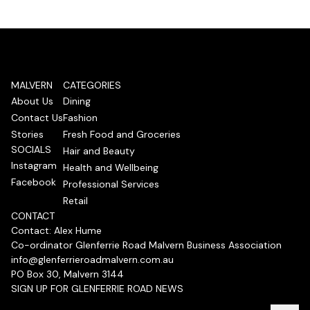
MALVERN
CATEGORIES
About Us
Dining
Contact Us
Fashion
Stories
Fresh Food and Groceries
SOCIALS
Hair and Beauty
Instagram
Health and Wellbeing
Facebook
Professional Services
Retail
CONTACT
Contact: Alex Hume
Co-ordinator Glenferrie Road Malvern Business Association
info@glenferrieroadmalvern.com.au
PO Box 30, Malvern 3144
SIGN UP FOR GLENFERRIE ROAD NEWS