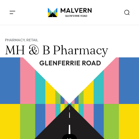
PHARMACY, RETAIL
MH & B Pharmacy