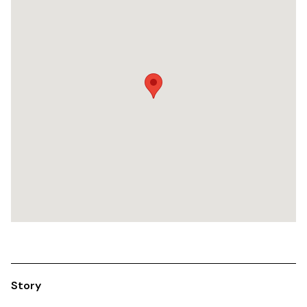
Story