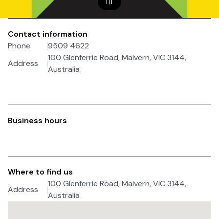
1
|
1
Contact information
Phone
9509 4622
100 Glenferrie Road, Malvern, VIC 3144,
Address
Australia
Business hours
Where to find us
100 Glenferrie Road, Malvern, VIC 3144,
Address
Australia