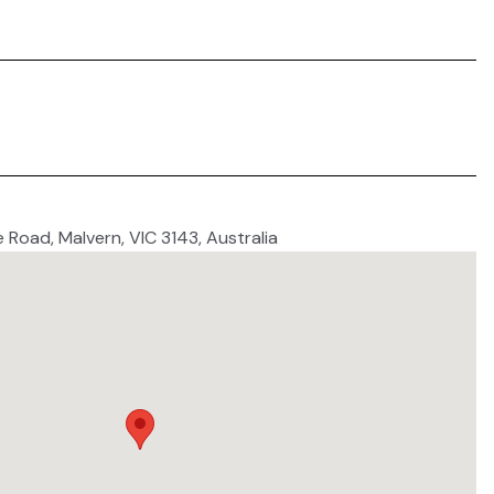
e Road, Malvern, VIC 3143, Australia