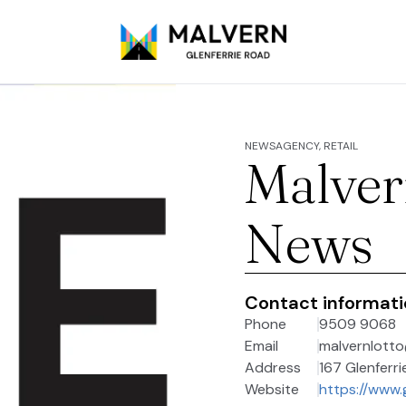
NEWSAGENCY, RETAIL
Malver
News
Contact informat
Phone
9509 9068
Email
malvernlott
Address
167 Glenferri
Website
https://www.