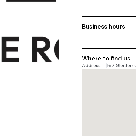
Business hours
Where to find us
Address
167 Glenferri