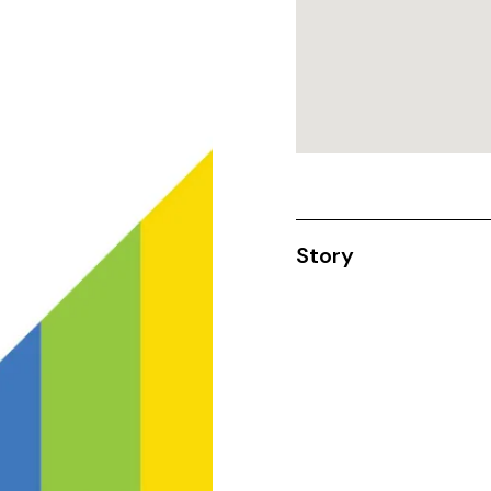
Story