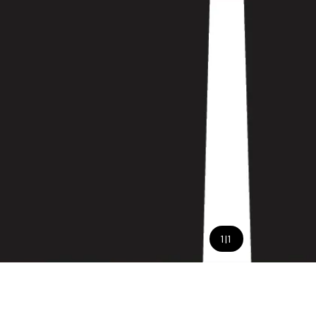
1
|
1