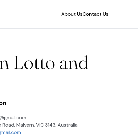
About Us
Contact Us
n Lotto and
ion
o@gmail.com
e Road, Malvern, VIC 3143, Australia
gmail.com