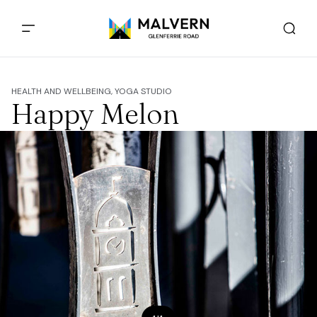
HEALTH AND WELLBEING, YOGA STUDIO
Happy Melon