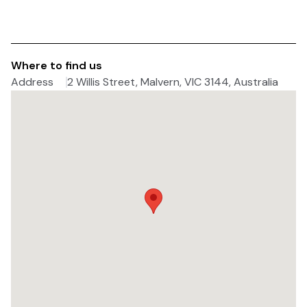
Where to find us
Address
2 Willis Street, Malvern, VIC 3144, Australia