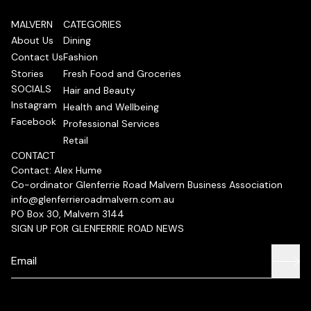
MALVERN
CATEGORIES
About Us
Dining
Contact Us
Fashion
Stories
Fresh Food and Groceries
SOCIALS
Hair and Beauty
Instagram
Health and Wellbeing
Facebook
Professional Services
Retail
CONTACT
Contact: Alex Hume
Co-ordinator Glenferrie Road Malvern Business Association
info@glenferrieroadmalvern.com.au
PO Box 30, Malvern 3144
SIGN UP FOR GLENFERRIE ROAD NEWS