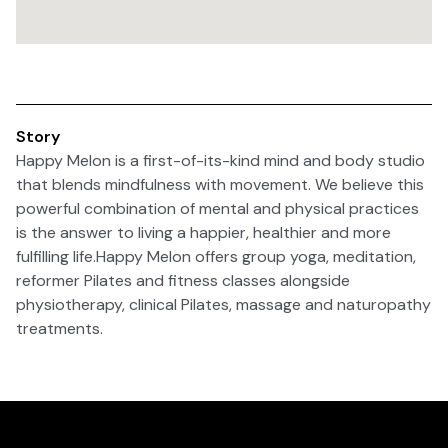
Story
Happy Melon is a first-of-its-kind mind and body studio
that blends mindfulness with movement. We believe this
powerful combination of mental and physical practices
is the answer to living a happier, healthier and more
fulfilling life.Happy Melon offers group yoga, meditation,
reformer Pilates and fitness classes alongside
physiotherapy, clinical Pilates, massage and naturopathy
treatments.