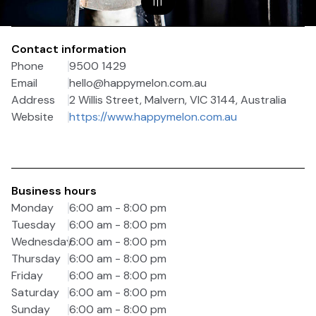
1
|
1
Contact information
Phone
9500 1429
Email
hello@happymelon.com.au
Address
2 Willis Street, Malvern, VIC 3144, Australia
Website
https://www.happymelon.com.au
Business hours
Monday
6:00 am - 8:00 pm
Tuesday
6:00 am - 8:00 pm
Wednesday
6:00 am - 8:00 pm
Thursday
6:00 am - 8:00 pm
Friday
6:00 am - 8:00 pm
Saturday
6:00 am - 8:00 pm
Sunday
6:00 am - 8:00 pm