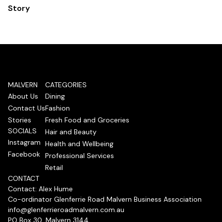
Story
MALVERN
CATEGORIES
About Us
Dining
Contact Us
Fashion
Stories
Fresh Food and Groceries
SOCIALS
Hair and Beauty
Instagram
Health and Wellbeing
Facebook
Professional Services
Retail
CONTACT
Contact: Alex Hume
Co-ordinator Glenferrie Road Malvern Business Association
info@glenferrieroadmalvern.com.au
PO Box 30, Malvern 3144