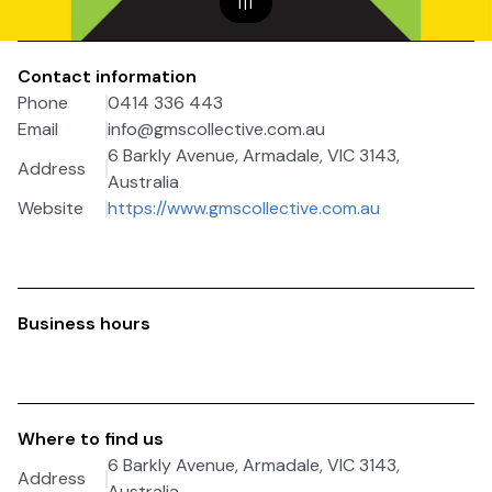
1
|
1
Contact information
Phone
0414 336 443
Email
info@gmscollective.com.au
6 Barkly Avenue, Armadale, VIC 3143,
Address
Australia
Website
https://www.gmscollective.com.au
Business hours
Where to find us
6 Barkly Avenue, Armadale, VIC 3143,
Address
Australia