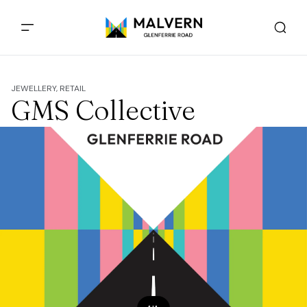
JEWELLERY, RETAIL
GMS Collective