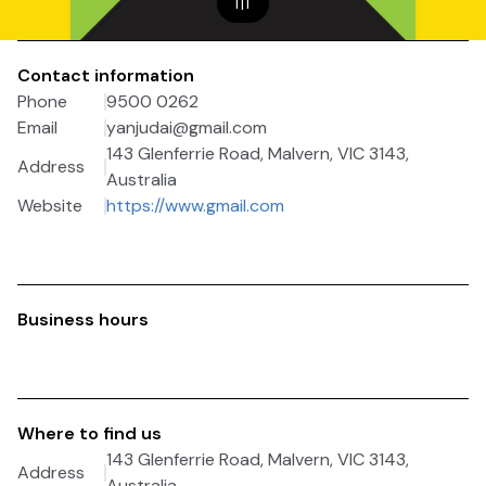
1
|
1
Contact information
Phone
9500 0262
Email
yanjudai@gmail.com
143 Glenferrie Road, Malvern, VIC 3143,
Address
Australia
Website
https://www.gmail.com
Business hours
Where to find us
143 Glenferrie Road, Malvern, VIC 3143,
Address
Australia