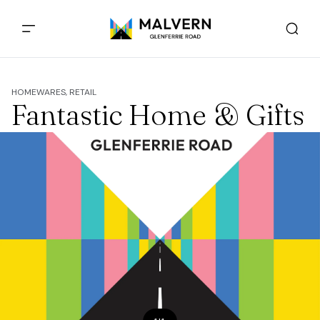
HOMEWARES, RETAIL
Fantastic Home & Gifts