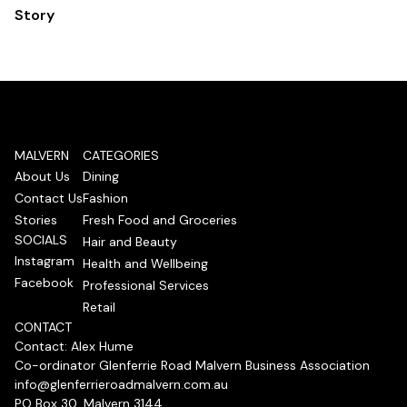
Story
MALVERN
CATEGORIES
About Us
Dining
Contact Us
Fashion
Stories
Fresh Food and Groceries
SOCIALS
Hair and Beauty
Instagram
Health and Wellbeing
Facebook
Professional Services
Retail
CONTACT
Contact: Alex Hume
Co-ordinator Glenferrie Road Malvern Business Association
info@glenferrieroadmalvern.com.au
PO Box 30, Malvern 3144