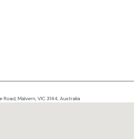
 Road, Malvern, VIC 3144, Australia