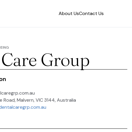
About Us
Contact Us
BEING
 Care Group
ion
caregrp.com.au
 Road, Malvern, VIC 3144, Australia
dentalcaregrp.com.au