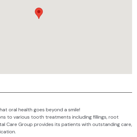
hat oral health goes beyond a smile!
ns to various tooth treatments including fillings, root
tal Care Group provides its patients with outstanding care,
cation.