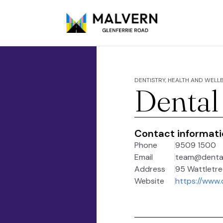
DENTISTRY, HEALTH AND WELL
Dental
Contact informat
Phone
9509 1500
Email
team@dental
Address
95 Wattletree
Website
https://www.