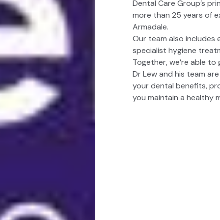
Dental Care Group’s prin
more than 25 years of ex
Armadale.
Our team also includes 
specialist hygiene treat
Together, we’re able to 
Dr Lew and his team are
your dental benefits, pro
you maintain a healthy 