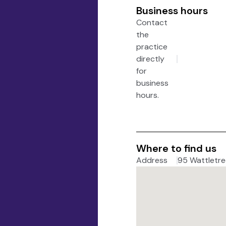
Business hours
Contact
the
practice
directly
for
business
hours.
Where to find us
Address
95 Wattletree