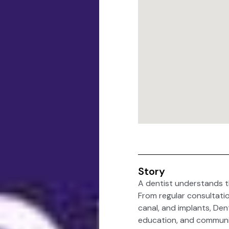
Story
A dentist understands t
From regular consultatio
canal, and implants, Den
education, and communi