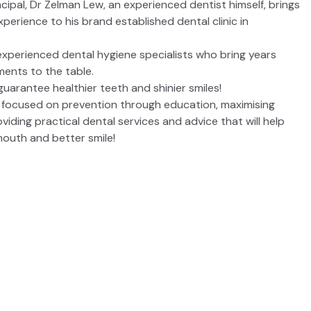
cipal, Dr Zelman Lew, an experienced dentist himself, brings
perience to his brand established dental clinic in
experienced dental hygiene specialists who bring years
ments to the table.
guarantee healthier teeth and shinier smiles!
 focused on prevention through education, maximising
viding practical dental services and advice that will help
mouth and better smile!