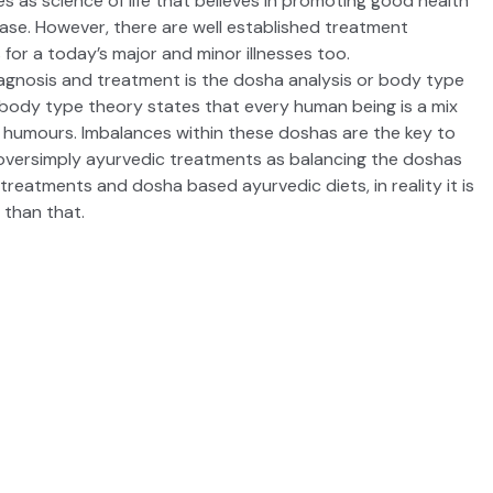
 as science of life that believes in promoting good health
ease. However, there are well established treatment
 for a today’s major and minor illnesses too.
agnosis and treatment is the dosha analysis or body type
 body type
theory states that every human being is a mix
r humours. Imbalances within these doshas are the key to
n oversimply ayurvedic treatments as balancing the doshas
, treatments and dosha based
ayurvedic diets
, in reality it is
than that.