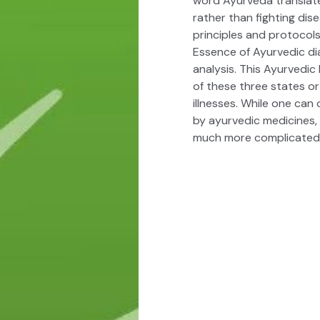
word Ayurveda translates
rather than fighting dis
principles and protocols
Essence of Ayurvedic di
analysis. This
Ayurvedic
of these three states o
illnesses. While one ca
by ayurvedic medicines
much more complicated 