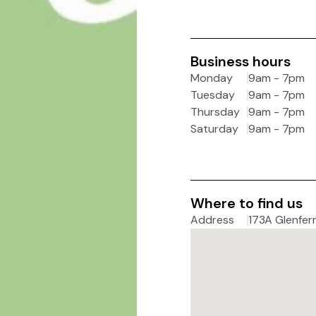
Business hours
Monday
9am - 7pm
Tuesday
9am - 7pm
Thursday
9am - 7pm
Saturday
9am - 7pm
Where to find us
Address
173A Glenferr