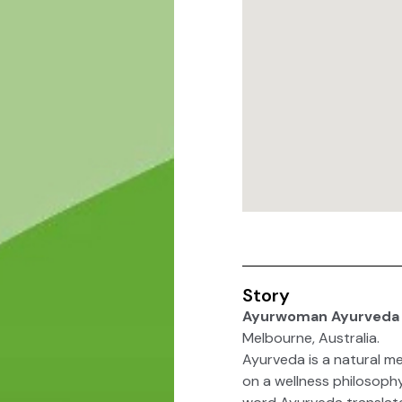
Story
Ayurwoman Ayurveda 
Melbourne, Australia.
Ayurveda is a natural me
on a wellness philosoph