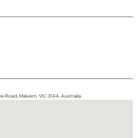
ie Road, Malvern, VIC 3144, Australia