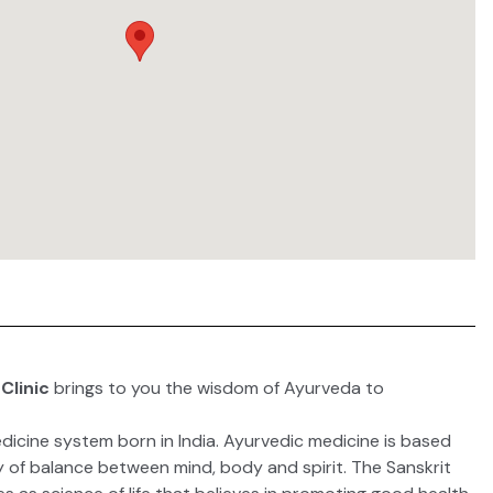
Clinic
brings to you the wisdom of Ayurveda to
dicine system born in India.
Ayurvedic medicine
is based
y of balance between mind, body and spirit. The Sanskrit