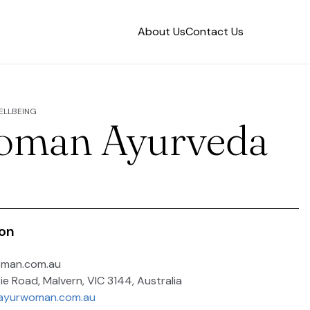
About Us
Contact Us
WELLBEING
oman Ayurveda
ion
oman.com.au
ie Road, Malvern, VIC 3144, Australia
.ayurwoman.com.au