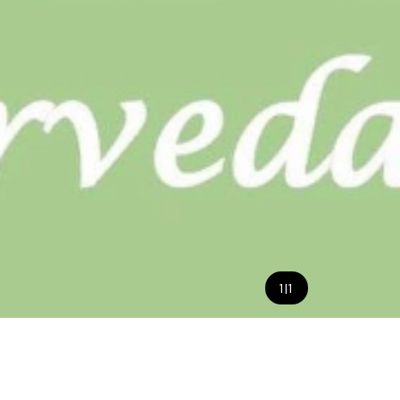
1
|
1