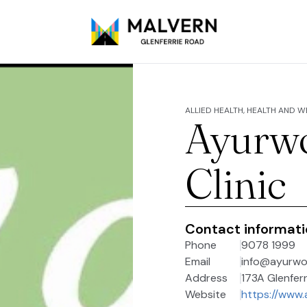
ALLIED HEALTH, HEALTH AND 
Ayurw
Clinic
Contact informat
Phone
9078 1999
Email
info@ayurw
Address
173A Glenferr
Website
https://www