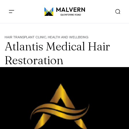
HAIR TRANSPLANT CLINIC, HEALTH AND WELLBEING
Atlantis Medical Hair
Restoration