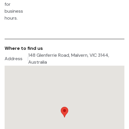
for
business
hours.
Where to find us
148 Glenferrie Road, Malvern, VIC 3144,
Address
Australia