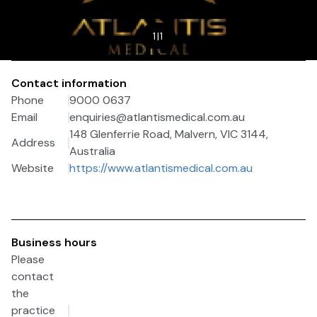
1
|
1
Contact information
Phone
9000 0637
Email
enquiries@atlantismedical.com.au
148 Glenferrie Road, Malvern, VIC 3144,
Address
Australia
Website
https://www.atlantismedical.com.au
Business hours
Please
contact
the
practice