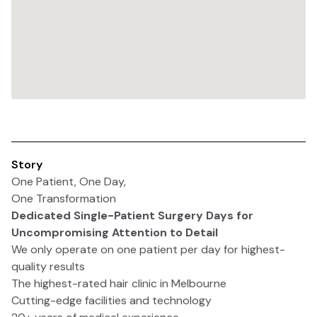
Story
One Patient, One Day,
One Transformation
Dedicated Single-Patient Surgery Days for
Uncompromising Attention to Detail
We only operate on one patient per day for highest-
quality results
The highest-rated hair clinic in Melbourne
Cutting-edge facilities and technology