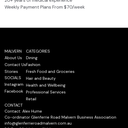
20+ years of medical experience
Weekly Payment Plans From $70/week
MALVERN
CATEGORIES
About Us
Dining
Contact Us
Fashion
Stories
Fresh Food and Groceries
SOCIALS
Hair and Beauty
Instagram
Health and Wellbeing
Facebook
Professional Services
Retail
CONTACT
Contact: Alex Hume
Co-ordinator Glenferrie Road Malvern Business Association
info@glenferrieroadmalvern.com.au