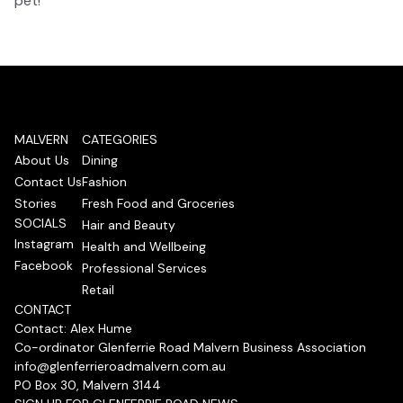
pet!
MALVERN
CATEGORIES
About Us
Dining
Contact Us
Fashion
Stories
Fresh Food and Groceries
SOCIALS
Hair and Beauty
Instagram
Health and Wellbeing
Facebook
Professional Services
Retail
CONTACT
Contact: Alex Hume
Co-ordinator Glenferrie Road Malvern Business Association
info@glenferrieroadmalvern.com.au
PO Box 30, Malvern 3144