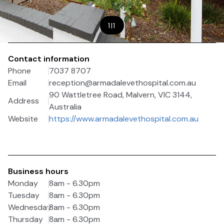
1
|
1
Contact information
Phone
7037 8707
Email
reception@armadalevethospital.com.au
90 Wattletree Road, Malvern, VIC 3144,
Address
Australia
Website
https://www.armadalevethospital.com.au
Business hours
Monday
8am - 6.30pm
Tuesday
8am - 6.30pm
Wednesday
8am - 6.30pm
Thursday
8am - 6.30pm