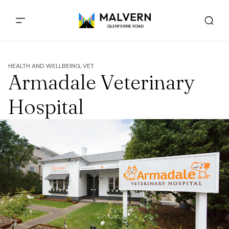
HEALTH AND WELLBEING, VET
Armadale Veterinary
Hospital