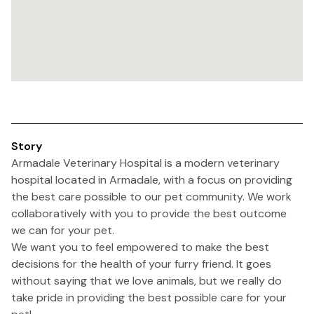
Story
Armadale Veterinary Hospital is a modern veterinary
hospital located in Armadale, with a focus on providing
the best care possible to our pet community. We work
collaboratively with you to provide the best outcome
we can for your pet.
We want you to feel empowered to make the best
decisions for the health of your furry friend. It goes
without saying that we love animals, but we really do
take pride in providing the best possible care for your