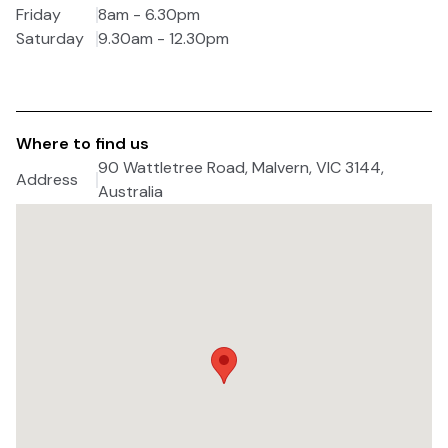
Friday
8am - 6.30pm
Saturday
9.30am - 12.30pm
Where to find us
90 Wattletree Road, Malvern, VIC 3144,
Address
Australia