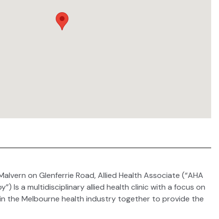
Malvern on Glenferrie Road, Allied Health Associate (“AHA
Is a multidisciplinary allied health clinic with a focus on
 in the Melbourne health industry together to provide the