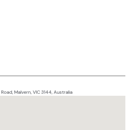
 Road, Malvern, VIC 3144, Australia