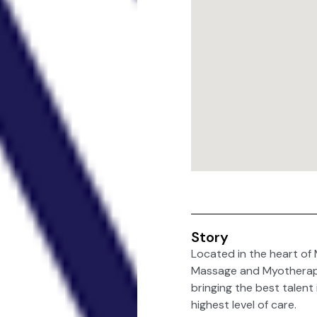
Story
Located in the heart of 
Massage and Myotherapy”) 
bringing the best talent
highest level of care.