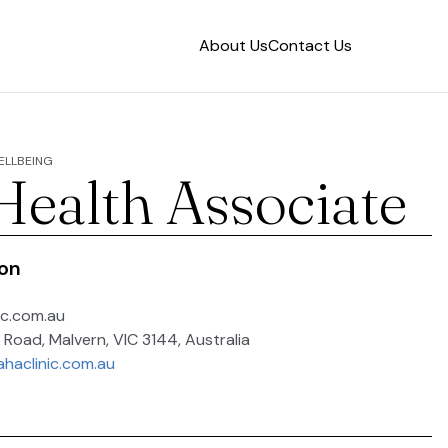
About Us
Contact Us
WELLBEING
 Health Associate
ion
ic.com.au
 Road, Malvern, VIC 3144, Australia
ahaclinic.com.au