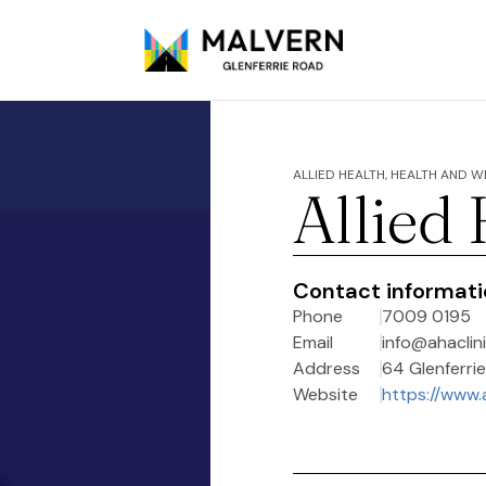
ALLIED HEALTH, HEALTH AND 
Allied
Contact informat
Phone
7009 0195
Email
info@ahaclin
Address
64 Glenferrie
Website
https://www.