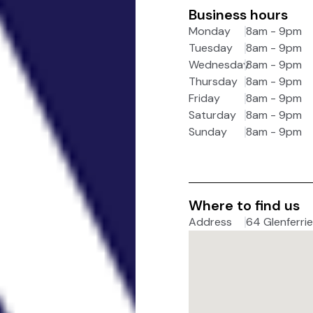
Business hours
Monday
8am - 9pm
Tuesday
8am - 9pm
Wednesday
8am - 9pm
Thursday
8am - 9pm
Friday
8am - 9pm
Saturday
8am - 9pm
Sunday
8am - 9pm
Where to find us
Address
64 Glenferrie