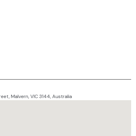
reet, Malvern, VIC 3144, Australia