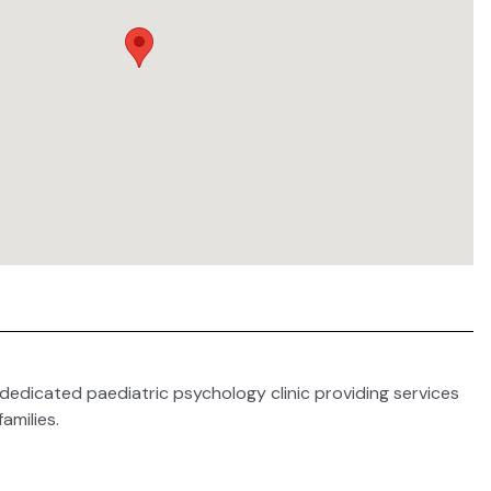
a dedicated paediatric psychology clinic providing services
families.