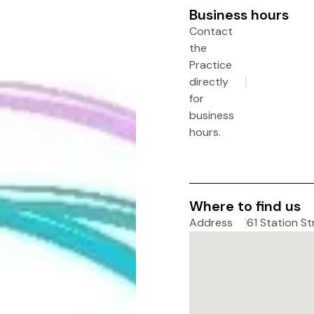
Business hours
Contact
the
Practice
directly
for
business
hours.
Where to find us
Address
61 Station St