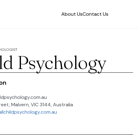
About Us
Contact Us
CHOLOGIST
ild Psychology
ion
ldpsychology.com.au
reet, Malvern, VIC 3144, Australia
allchildpsychology.com.au