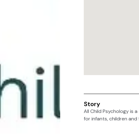
Story
All Child Psychology is 
for infants, children and 