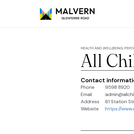
HEALTH AND WELLBEING, PSY
All Ch
Contact informat
Phone
9598 8920
Email
admin@allchi
Address
61 Station St
Website
https://www.