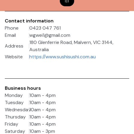
1
|
1
Contact information
Phone
0423 047 761
Email
wgwei1@gmail.com
180 Glenferrie Road, Malvern, VIC 3144,
Address
Australia
Website
https://www.sushisushi.com.au
Business hours
Monday
10am - 4pm
Tuesday
10am - 4pm
Wednesday
10am - 4pm
Thursday
10am - 4pm
Friday
10am - 4pm
Saturday
10am - 3pm