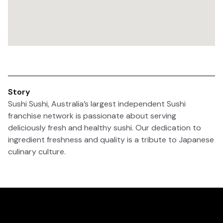
Story
Sushi Sushi, Australia’s largest independent Sushi
franchise network is passionate about serving
deliciously fresh and healthy sushi. Our dedication to
ingredient freshness and quality is a tribute to Japanese
culinary culture.