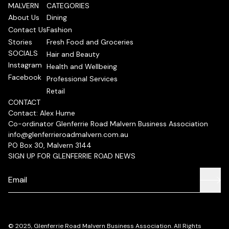
MALVERN
CATEGORIES
About Us
Dining
Contact Us
Fashion
Stories
Fresh Food and Groceries
SOCIALS
Hair and Beauty
Instagram
Health and Wellbeing
Facebook
Professional Services
Retail
CONTACT
Contact: Alex Hume
Co-ordinator Glenferrie Road Malvern Business Association
info@glenferrieroadmalvern.com.au
PO Box 30, Malvern 3144
SIGN UP FOR GLENFERRIE ROAD NEWS
© 2025, Glenferrie Road Malvern Business Association. All Rights