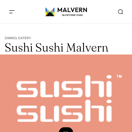
DINING, EATERY
Sushi Sushi Malvern