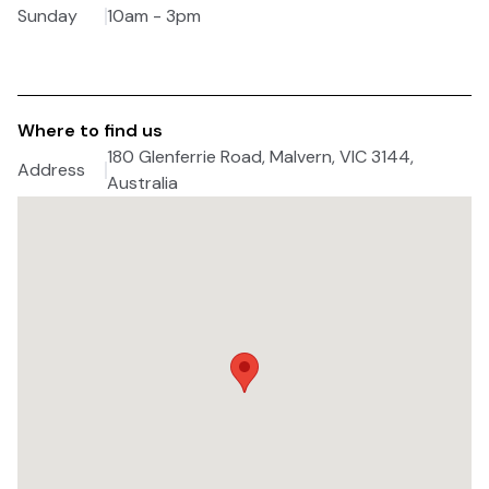
Sunday
10am - 3pm
Where to find us
180 Glenferrie Road, Malvern, VIC 3144,
Address
Australia