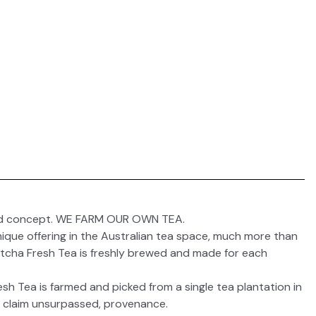
nd concept. WE FARM OUR OWN TEA.
ique offering in the Australian tea space, much more than
otcha Fresh Tea is freshly brewed and made for each
h Tea is farmed and picked from a single tea plantation in
, claim unsurpassed, provenance.