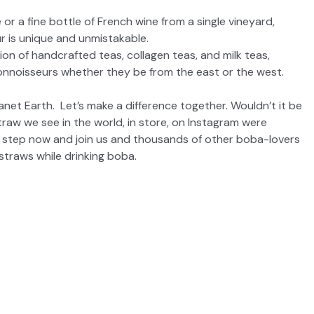
ee or a fine bottle of French wine from a single vineyard,
r is unique and unmistakable.
ion of handcrafted teas, collagen teas, and milk teas,
connoisseurs whether they be from the east or the west.
 Earth. Let’s make a difference together. Wouldn’t it be
straw we see in the world, in store, on Instagram were
t step now and join us and thousands of other boba-lovers
 straws while drinking boba.