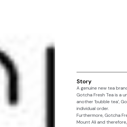
Story
A genuine new tea bra
Gotcha Fresh Tea is a un
another ‘bubble tea’, G
individual order.
Furthermore, Gotcha Fres
Mount Ali and therefore