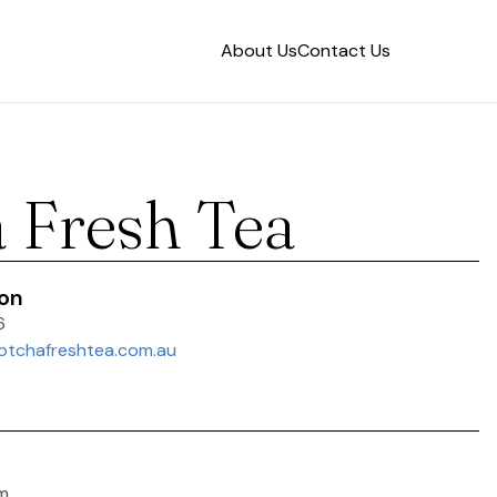
About Us
Contact Us
 Fresh Tea
ion
6
otchafreshtea.com.au
m