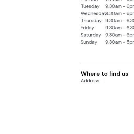
Tuesday
9.30am - 6p
Wednesday
9.30am - 6p
Thursday
9.30am - 6.
Friday
9.30am - 6.
Saturday
9.30am - 6p
Sunday
9.30am - 5p
Where to find us
Address