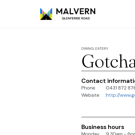
DINING, EATERY
Gotcha
Contact informat
Phone
0431 872 87
Website
http://www.g
Business hours
Monday
9.30am - 6p