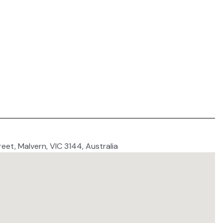
reet, Malvern, VIC 3144, Australia