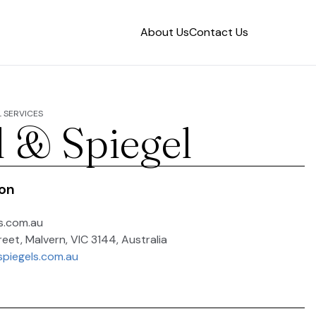
About Us
Contact Us
 SERVICES
l & Spiegel
ion
s.com.au
reet, Malvern, VIC 3144, Australia
spiegels.com.au