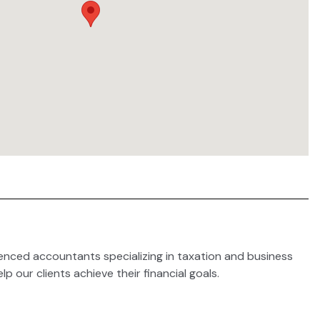
enced accountants specializing in taxation and business
lp our clients achieve their financial goals.