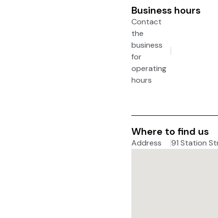
Business hours
Contact
the
business
for
operating
hours
Where to find us
Address
91 Station St