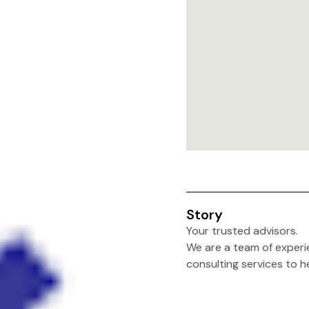
Story
Your trusted advisors.
We are a team of experi
consulting services to he