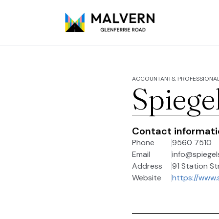
ACCOUNTANTS, PROFESSIONAL
Spiege
Contact informat
Phone
9560 7510
Email
info@spiegel
Address
91 Station St
Website
https://www.