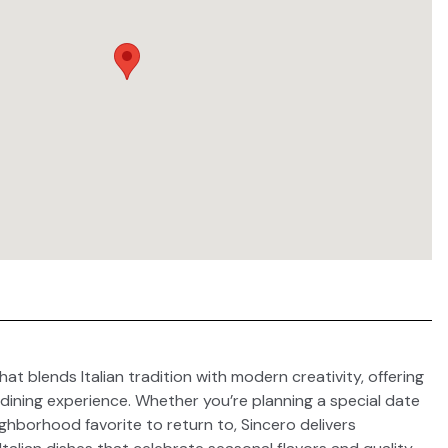
hat blends Italian tradition with modern creativity, offering
dining experience. Whether you’re planning a special date
ighborhood favorite to return to, Sincero delivers