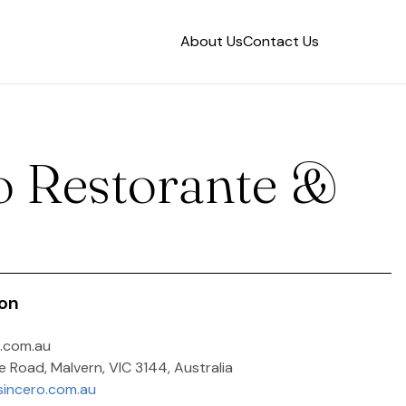
About Us
Contact Us
o Restorante &
ion
.com.au
e Road, Malvern, VIC 3144, Australia
sincero.com.au