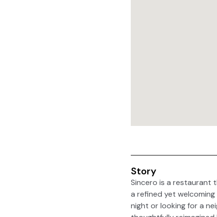
Story
Sincero is a restaurant t
a refined yet welcoming 
night or looking for a ne