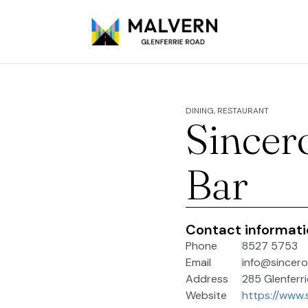
DINING, RESTAURANT
Sincer
Bar
Contact informat
Phone
8527 5753
Email
info@sincero
Address
285 Glenferri
Website
https://www.