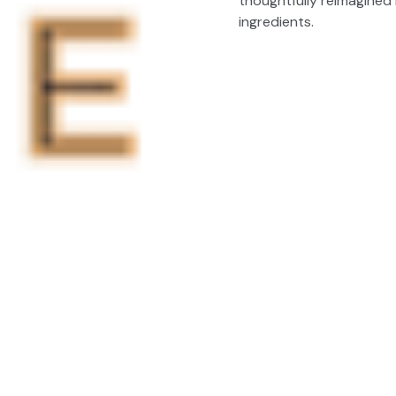
thoughtfully reimagined 
ingredients.