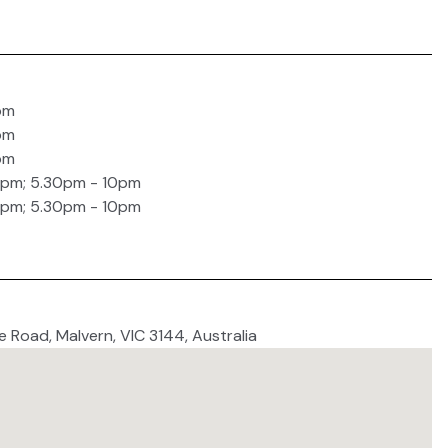
pm
pm
pm
0pm; 5.30pm - 10pm
0pm; 5.30pm - 10pm
e Road, Malvern, VIC 3144, Australia