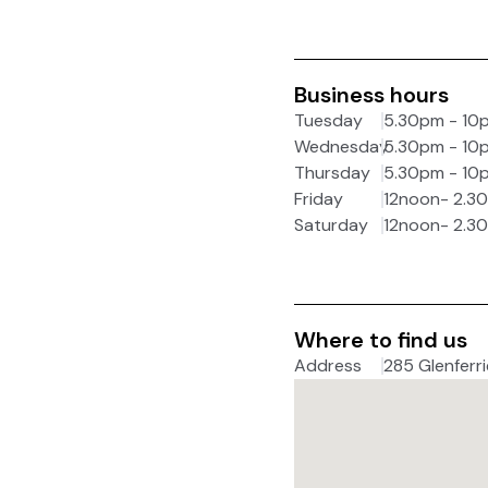
Business hours
Tuesday
5.30pm - 10
Wednesday
5.30pm - 10
Thursday
5.30pm - 10
Friday
12noon- 2.3
Saturday
12noon- 2.3
Where to find us
Address
285 Glenferri