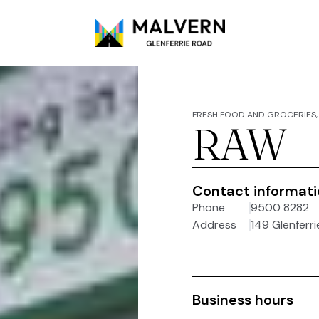
FRESH FOOD AND GROCERIES, 
RAW
Contact informat
Phone
9500 8282
Address
149 Glenferri
Business hours