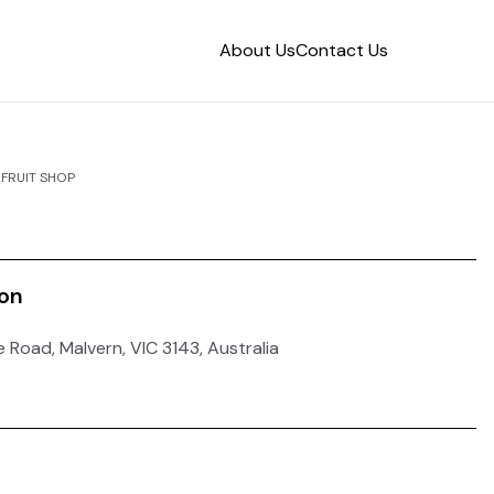
About Us
Contact Us
FRUIT SHOP
ion
e Road, Malvern, VIC 3143, Australia