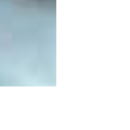
Related businesse