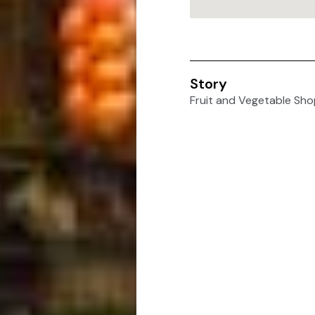
Story
Fruit and Vegetable Sho