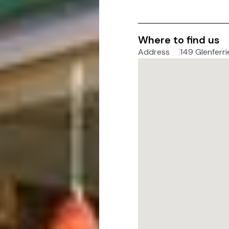
Where to find us
Address
149 Glenferri