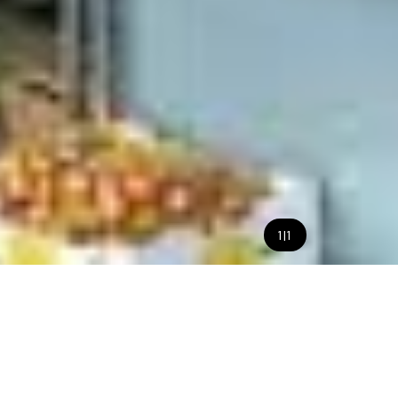
1
|
1