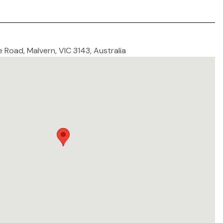
e Road, Malvern, VIC 3143, Australia