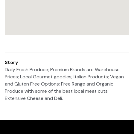
Story
Daily Fresh Produce; Premium Brands are Warehouse
Prices; Local Gourmet goodies; Italian Products; Vegan
and Gluten Free Options; Free Range and Organic
Produce with some of the best local meat cuts;
Extensive Cheese and Deli.