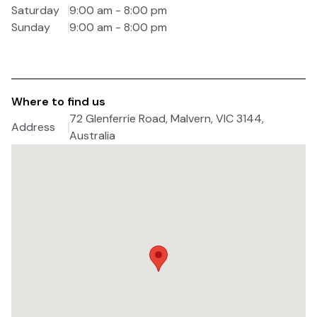
Saturday
9:00 am - 8:00 pm
Sunday
9:00 am - 8:00 pm
Where to find us
72 Glenferrie Road, Malvern, VIC 3144,
Address
Australia