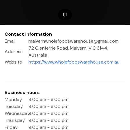
1
|
1
Contact information
Email
malvernwholefoodswarehouse@gmail.com
72 Glenferrie Road, Malvern, VIC 3144,
Address
Australia
Website
https://www.wholefoodswarehouse.com.au
Business hours
Monday
9:00 am - 8:00 pm
Tuesday
9:00 am - 8:00 pm
Wednesday
9:00 am - 8:00 pm
Thursday
9:00 am - 8:00 pm
Friday
9:00 am - 8:00 pm