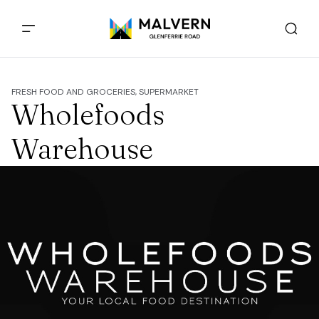
FRESH FOOD AND GROCERIES, SUPERMARKET
Wholefoods
Warehouse