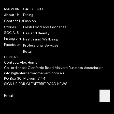
MALVERN
CATEGORIES
About Us
Dining
Contact Us
Fashion
Stories
Fresh Food and Groceries
SOCIALS
Hair and Beauty
Instagram
Health and Wellbeing
Facebook
Professional Services
Retail
CONTACT
Contact: Alex Hume
Co-ordinator Glenferrie Road Malvern Business Association
info@glenferrieroadmalvern.com.au
PO Box 30, Malvern 3144
SIGN UP FOR GLENFERRIE ROAD NEWS