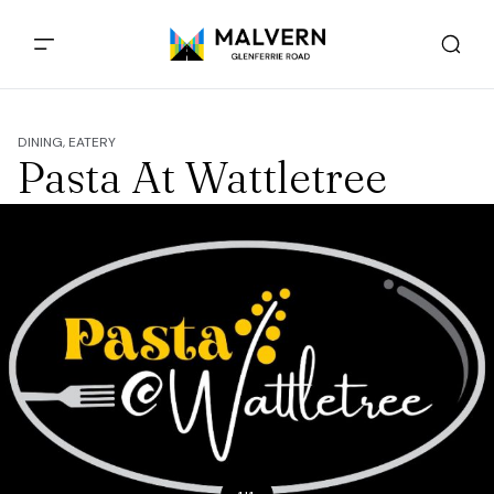
DINING, EATERY
Pasta At Wattletree