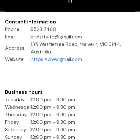
1
|
1
Contact information
Phone
8528 7460
Email
arvr.ptyltd@gmail.com
135 Wattletree Road, Malvern, VIC 3144,
Address
Australia
Website
https://www.gmail.com
Business hours
Tuesday
12:00 pm - 9:30 pm
Wednesday
12:00 pm - 9:30 pm
Thursday
12:00 pm - 9:30 pm
Friday
12:00 pm - 9:30 pm
Saturday
12:00 pm - 9:30 pm
Sunday
12:00 pm - 9:30 pm