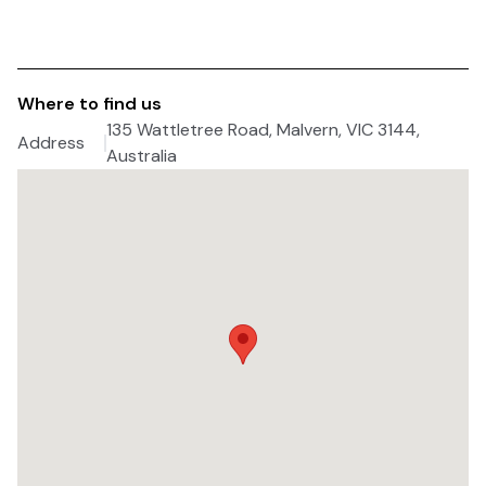
Where to find us
135 Wattletree Road, Malvern, VIC 3144,
Address
Australia