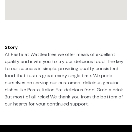
Story
At Pasta at Wattleetree we offer meals of excellent
quality and invite you to try our delicious food. The key
to our success is simple: providing quality consistent
food that tastes great every single time. We pride
ourselves on serving our customers delicious genuine
dishes like Pasta, Italian Eat delicious food. Grab a drink.
But most of all, relax! We thank you from the bottom of
our hearts for your continued support.