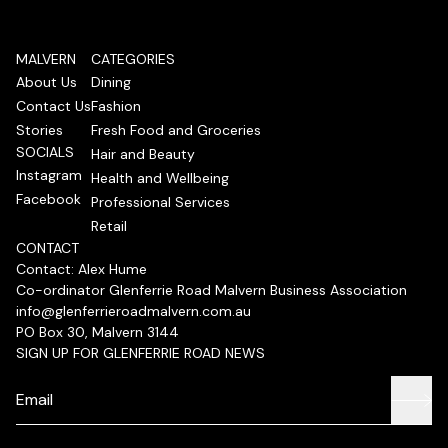
MALVERN
CATEGORIES
About Us
Dining
Contact Us
Fashion
Stories
Fresh Food and Groceries
SOCIALS
Hair and Beauty
Instagram
Health and Wellbeing
Facebook
Professional Services
Retail
CONTACT
Contact: Alex Hume
Co-ordinator Glenferrie Road Malvern Business Association
info@glenferrieroadmalvern.com.au
PO Box 30, Malvern 3144
SIGN UP FOR GLENFERRIE ROAD NEWS